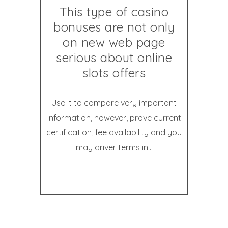
This type of casino
bonuses are not only
on new web page
serious about online
slots offers
Use it to compare very important
information, however, prove current
certification, fee availability and you
may driver terms in...