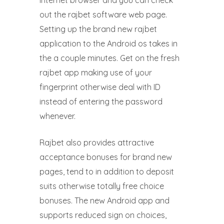
internet browser and you can check
out the rajbet software web page.
Setting up the brand new rajbet
application to the Android os takes in
the a couple minutes. Get on the fresh
rajbet app making use of your
fingerprint otherwise deal with ID
instead of entering the password
whenever.
Rajbet also provides attractive
acceptance bonuses for brand new
pages, tend to in addition to deposit
suits otherwise totally free choice
bonuses. The new Android app and
supports reduced sign on choices,