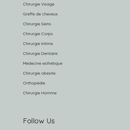
Chirurgie Visage
Greffe de cheveux
Chirurgie Seins
Chirurgie Corps
Chirurgie Intime
Chirurgie Dentaire
Médecine esthétique
Chirurgie obesite
Orthopédie
Chirurgie Homme
Follow Us