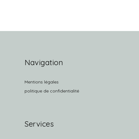
Navigation
Mentions légales
politique de confidentialité
Services