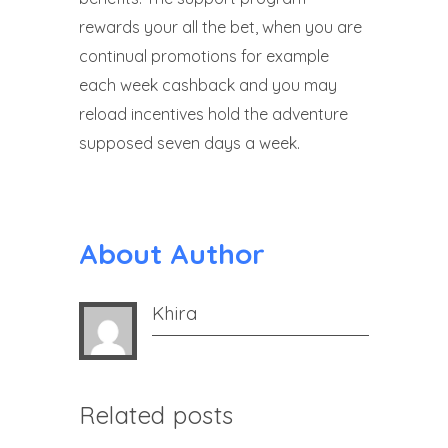
rewards your all the bet, when you are
continual promotions for example
each week cashback and you may
reload incentives hold the adventure
supposed seven days a week.
About Author
Khira
Related posts