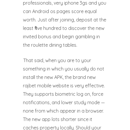
professionals, very iphone 3gs and you
can Android os pages score equal
worth. Just after joining, deposit at the
least ₹five hundred to discover the new
invited bonus and begin gambling in
the roulette dining tables.
That said, when you are to your
something in which you usually do not
install the new APK, the brand new
rajbet mobile website is very effective.
They supports biometric log on, force
notifications, and lower study mode —
none from which appear in a browser.
The new app lots shorter since it
caches property locally. Should your