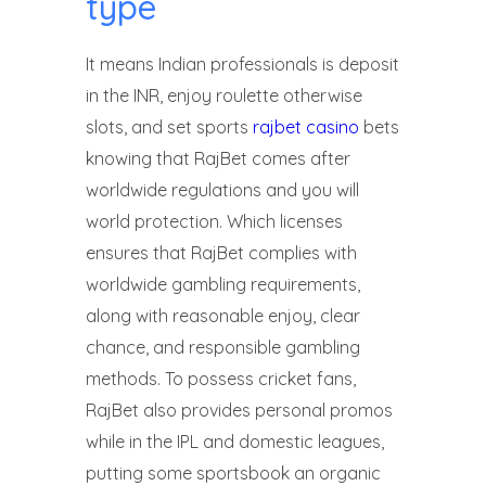
type
It means Indian professionals is deposit
in the INR, enjoy roulette otherwise
slots, and set sports
rajbet casino
bets
knowing that RajBet comes after
worldwide regulations and you will
world protection. Which licenses
ensures that RajBet complies with
worldwide gambling requirements,
along with reasonable enjoy, clear
chance, and responsible gambling
methods. To possess cricket fans,
RajBet also provides personal promos
while in the IPL and domestic leagues,
putting some sportsbook an organic