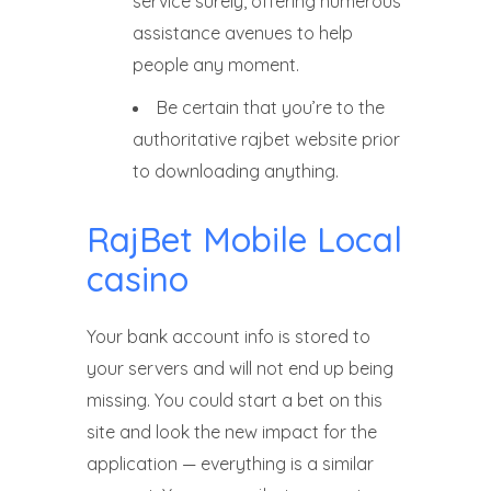
service surely, offering numerous
assistance avenues to help
people any moment.
Be certain that you’re to the
authoritative rajbet website prior
to downloading anything.
RajBet Mobile Local
casino
Your bank account info is stored to
your servers and will not end up being
missing. You could start a bet on this
site and look the new impact for the
application — everything is a similar