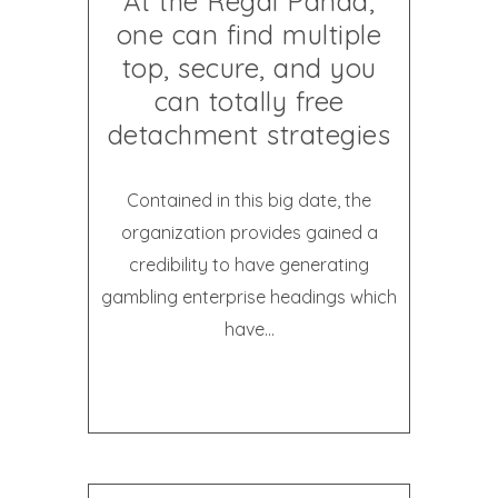
At the Regal Panda,
one can find multiple
top, secure, and you
can totally free
detachment strategies
Contained in this big date, the
organization provides gained a
credibility to have generating
gambling enterprise headings which
have...