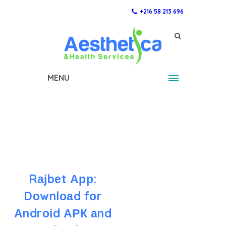
+216 58 213 696
MENU
Rајbеt Αрр:
Dοwnlοаd fοr
Αndrοіd ΑΡК аnd