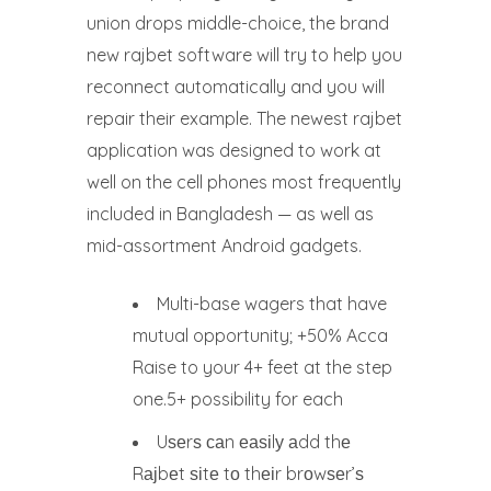
union drops middle-choice, the brand
new rajbet software will try to help you
reconnect automatically and you will
repair their example. The newest rajbet
application was designed to work at
well on the cell phones most frequently
included in Bangladesh — as well as
mid-assortment Android gadgets.
Multi-base wagers that have
mutual opportunity; +50% Acca
Raise to your 4+ feet at the step
one.5+ possibility for each
Uѕеrѕ саn еаѕіlу аdd thе
Rајbеt ѕіtе tο thеіr brοwѕеr’ѕ