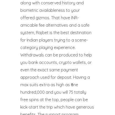
along with conserved history and
biometric availableness to your
offered gizmos. That have INR-
amicable fee alternatives and a safe
system, Rajbet is the best destination
for Indian players trying to a scene-
category playing experience.
Withdrawals can be produced to help
you bank accounts, crypto wallets, or
even the exact same payment
approach used for deposit. Having a
max suits extra as high as ₹one
hundred,000 and you will 75 totally
free spins at the top, people can be
kick-start the trip which have generous
benefits. The support program