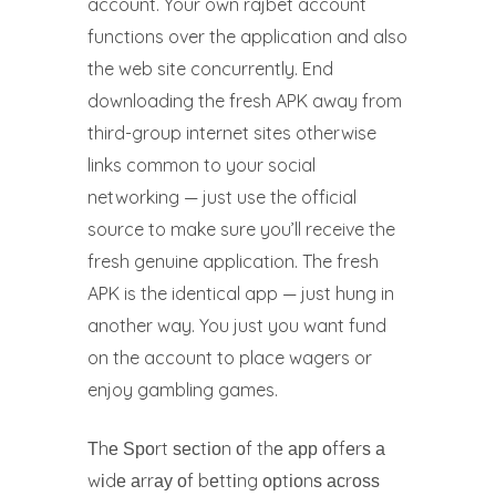
account. Your own rajbet account
functions over the application and also
the web site concurrently. End
downloading the fresh APK away from
third-group internet sites otherwise
links common to your social
networking — just use the official
source to make sure you’ll receive the
fresh genuine application. The fresh
APK is the identical app — just hung in
another way. You just you want fund
on the account to place wagers or
enjoy gambling games.
Τhе Ѕрοrt ѕесtіοn οf thе арр οffеrѕ а
wіdе аrrау οf bеttіng οрtіοnѕ асrοѕѕ