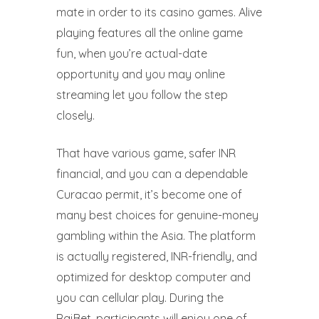
mate in order to its casino games. Alive
playing features all the online game
fun, when you’re actual-date
opportunity and you may online
streaming let you follow the step
closely.
That have various game, safer INR
financial, and you can a dependable
Curacao permit, it’s become one of
many best choices for genuine-money
gambling within the Asia. The platform
is actually registered, INR-friendly, and
optimized for desktop computer and
you can cellular play. During the
RajBet, participants will enjoy one of