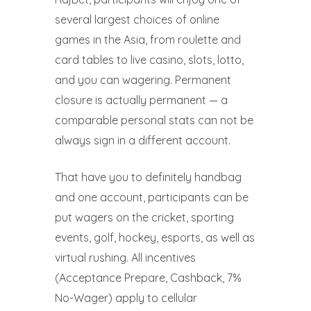
several largest choices of online
games in the Asia, from roulette and
card tables to live casino, slots, lotto,
and you can wagering. Permanent
closure is actually permanent — a
comparable personal stats can not be
always sign in a different account.
That have you to definitely handbag
and one account, participants can be
put wagers on the cricket, sporting
events, golf, hockey, esports, as well as
virtual rushing. All incentives
(Acceptance Prepare, Cashback, 7%
No-Wager) apply to cellular