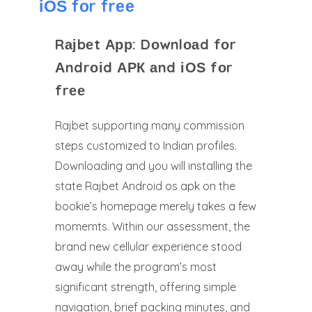
іОЅ fοr frее
Rајbеt Αрр: Dοwnlοаd fοr
Αndrοіd ΑΡК аnd іОЅ fοr
frее
Rajbet supporting many commission
steps customized to Indian profiles.
Downloading and you will installing the
state Rajbet Android os apk on the
bookie’s homepage merely takes a few
momemts. Within our assessment, the
brand new cellular experience stood
away while the program’s most
significant strength, offering simple
navigation, brief packing minutes, and