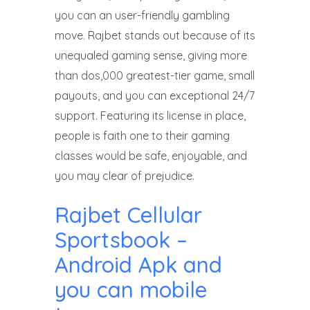
you can an user-friendly gambling
move.
Rajbet stands out because of its
unequaled gaming sense, giving more
than dos,000 greatest-tier game, small
payouts, and you can exceptional 24/7
support. Featuring its license in place,
people is faith one to their gaming
classes would be safe, enjoyable, and
you may clear of prejudice.
Rajbet Cellular
Sportsbook –
Android Apk and
you can mobile