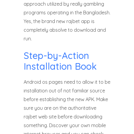
approach utilized by really gambling
programs operating in the Bangladesh.
Yes, the brand new rajbet app is
completely absolve to download and
run.
Step-by-Action
Installation Book
Android os pages need to allow it to be
installation out of not familiar source
before establishing the new APK. Make
sure you are on the authoritative
rajbet web site before downloading
something. Discover your own mobile