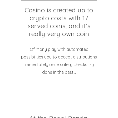
Casino is created up to
crypto costs with 17
served coins, and it’s
really very own coin
Of many play with automated
possibilities you to accept distributions
immediately once safety checks try
done In the best...