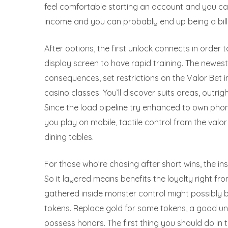
feel comfortable starting an account and you can 
income and you can probably end up being a billi
After options, the first unlock connects in orde
display screen to have rapid training. The newest
consequences, set restrictions on the Valor Bet 
casino classes. You’ll discover suits areas, outrig
Since the load pipeline try enhanced to own pho
you play on mobile, tactile control from the va
dining tables.
For those who’re chasing after short wins, the in
So it layered means benefits the loyalty right f
gathered inside monster control might possibly be
tokens. Replace gold for some tokens, a good u
possess honors. The first thing you should do in 