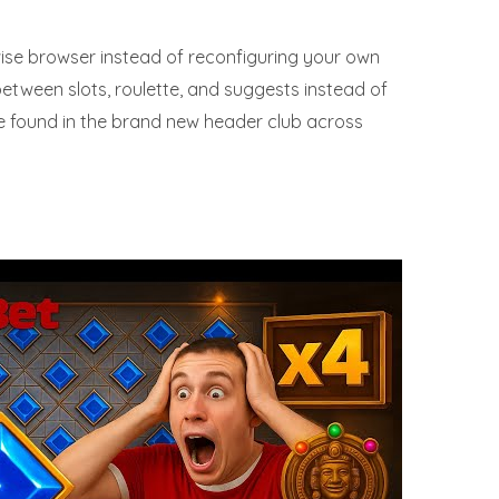
ise browser instead of reconfiguring your own
tween slots, roulette, and suggests instead of
be found in the brand new header club across