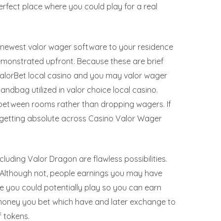
erfect place where you could play for a real
e newest valor wager software to your residence
 demonstrated upfront. Because these are brief
 ValorBet local casino and you may valor wager
handbag utilized in valor choice local casino.
 between rooms rather than dropping wagers. If
 getting absolute across Casino Valor Wager
luding Valor Dragon are flawless possibilities.
. Although not, people earnings you may have
me you could potentially play so you can earn
money you bet which have and later exchange to
f tokens.