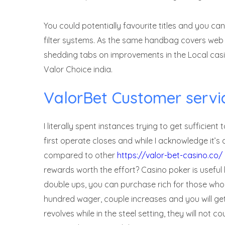
You could potentially favourite titles and you 
filter systems. As the same handbag covers web 
shedding tabs on improvements in the Local casin
Valor Choice india.
ValorBet Customer servi
I literally spent instances trying to get sufficien
first operate closes and while I acknowledge it’s
compared to other
https://valor-bet-casino.co/
rewards worth the effort? Casino poker is useful 
double ups, you can purchase rich for those who 
hundred wager, couple increases and you will get
revolves while in the steel setting, they will not co