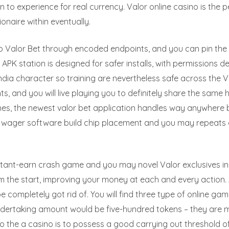
to experience for real currency. Valor online casino is the p
onaire within eventually.
r to Valor Bet through encoded endpoints, and you can pin th
 APK station is designed for safer installs, with permissions
india character so training are nevertheless safe across the
hts, and you will live playing you to definitely share the same 
nes, the newest valor bet application handles way anywhere
lor wager software build chip placement and you may repeats
stant-earn crash game and you may novel Valor exclusives inc
rom the start, improving your money at each and every action
 completely got rid of. You will find three type of online ga
ndertaking amount would be five-hundred tokens – they are 
to the a casino is to possess a good carrying out threshold o