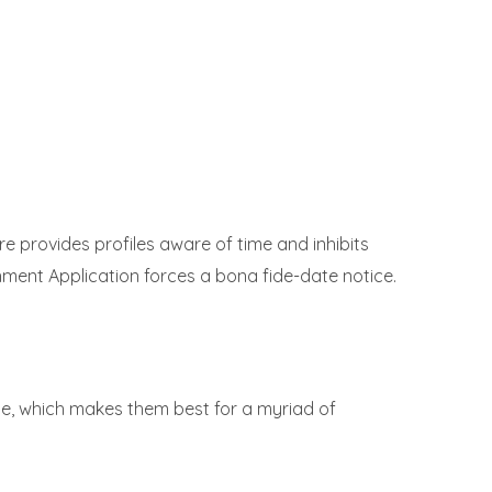
ure provides profiles aware of time and inhibits
hment Application forces a bona fide-date notice.
ence, which makes them best for a myriad of