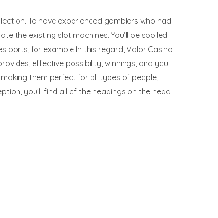
collection. To have experienced gamblers who had
cate the existing slot machines. You’ll be spoiled
es ports, for example In this regard, Valor Casino
rovides, effective possibility, winnings, and you
, making them perfect for all types of people,
ption, you’ll find all of the headings on the head