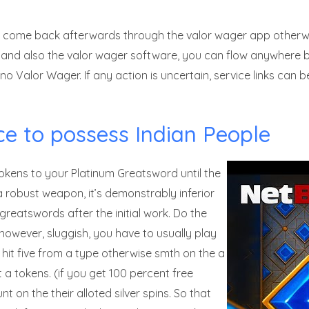
can come back afterwards through the valor wager app otherw
and also the valor wager software, you can flow anywhere be
o Valor Wager. If any action is uncertain, service links can 
ce to possess Indian People
t tokens to your Platinum Greatsword until the
 a robust weapon, it’s demonstrably inferior
greatswords after the initial work. Do the
however, sluggish, you have to usually play
hit five from a type otherwise smth on the a
 a tokens. (if you get 100 percent free
unt on the their alloted silver spins. So that