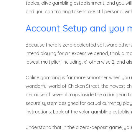
tables, alive gambling establishment, and you will 
and you can training tokens are still personal wit
Account Setup and you m
Because there is zero dedicated software otherwis
intend playing for an excessive period, think a 
lowest multiplier, including, x1 otherwise 2, and a
Online gambling is far more smoother when you y
wonderful world of Chicken Street, the newest chi
because of several traps inside the a dungeon to
secure system designed for actual currency play
instructions. Look at the valor gambling establish
Understand that in the a zero-deposit game, you