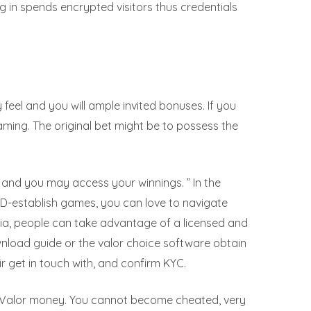
log in spends encrypted visitors thus credentials
 feel and you will ample invited bonuses. If you
aming. The original bet might be to possess the
and you may access your winnings. ” In the
 2D-establish games, you can love to navigate
sia, people can take advantage of a licensed and
nload guide or the valor choice software obtain
ir get in touch with, and confirm KYC.
ng Valor money. You cannot become cheated, very