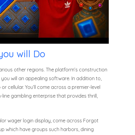
you will Do
rious other regions. The platform’s construction
u will an appealing software. In addition to,
or cellular. You’ll come across a premier-level
ine gambling enterprise that provides thrill,
valor wager login display, come across Forgot
 up which have groups such harbors, dining