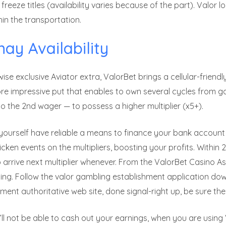
freeze titles (availability varies because of the part). Valor 
hin the transportation.
ay Availability
e exclusive Aviator extra, ValorBet brings a cellular-friendly
more impressive put that enables to own several cycles from g
lso the 2nd wager — to possess a higher multiplier (x5+).
ourself have reliable a means to finance your bank account 
cken events on the multipliers, boosting your profits. Within
 arrive next multiplier whenever. From the ValorBet Casino A
ing. Follow the valor gambling establishment application dow
ment authoritative web site, done signal-right up, be sure the
’ll not be able to cash out your earnings, when you are usi