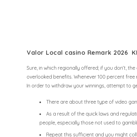
Valor Local casino Remark 2026 ️ K
Sure, in which regionally offered; if you don’t, th
overlooked benefits. Whenever 100 percent free r
In order to withdraw your winnings, attempt to gen
There are about three type of video ga
As a result of the quick laws and regulat
people, especially those not used to gambli
Repeat this sufficient and you might coll