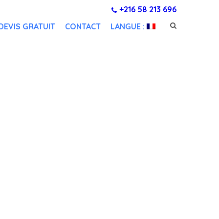
+216 58 213 696
DEVIS GRATUIT
CONTACT
LANGUE :