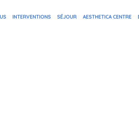
OUS
INTERVENTIONS
SÉJOUR
AESTHETICA CENTRE