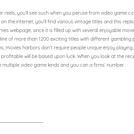
igher reels, you’ll see such when you peruse from video game 
 the internet, you’ll find various vintage titles and this repli
ames webpage, since it is filled up with several enjoyable movi
line of more than 1200 exciting titles with different gambling p
ions, movies harbors don’t require people unique enjoy playing
 profitable will be based upon luck. When you look at the rece
he multiple video game kinds and you can a firms’ number.