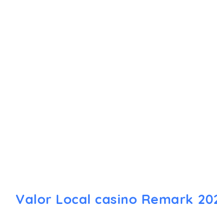
Valor Local casino Remark 202