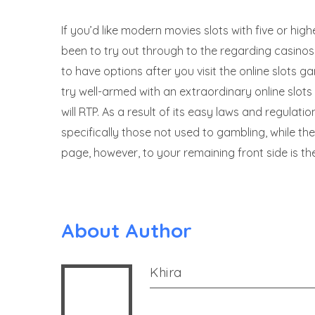
If you’d like modern movies slots with five or h
been to try out through to the regarding casinos on
to have options after you visit the online slots g
try well-armed with an extraordinary online slots 
will RTP. As a result of its easy laws and regulat
specifically those not used to gambling, while the
page, however, to your remaining front side is t
About Author
Khira