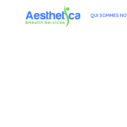
QUI SOMMES N