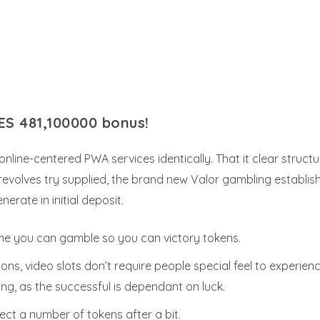
ES 481,100000 bonus!
e online-centered PWA services identically. That it clear struct
evolves try supplied, the brand new Valor gambling establis
erate in initial deposit.
me you can gamble so you can victory tokens.
ions, video slots don’t require people special feel to experi
ng, as the successful is dependant on luck.
ect a number of tokens after a bit.