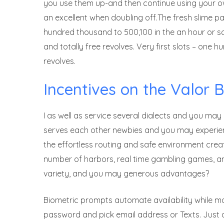
you use them up-and then continue using your own 
an excellent when doubling off.The fresh slime pa
hundred thousand to 500,100 in the an hour or so
and totally free revolves. Very first slots – one 
revolves.
Incentives on the Valor B
I as well as service several dialects and you ma
serves each other newbies and you may experience
the effortless routing and safe environment creat
number of harbors, real time gambling games, and y
variety, and you may generous advantages?
Biometric prompts automate availability while ma
password and pick email address or Texts. Just a