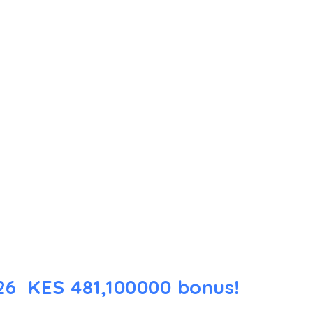
6 ️ KES 481,100000 bonus!