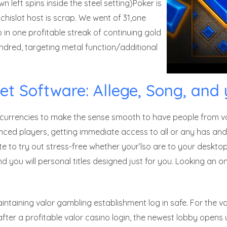
left spins inside the steel setting)Poker is
chislot host is scrap. We went of 31,one
 in one profitable streak of continuing gold
hundred, targeting metal function/additional
et Software: Allege, Song, and 
y currencies to make the sense smooth to have people from va
d players, getting immediate access to all or any has and yo
e to try out stress-free whether your’lso are to your desktop 
ou will personal titles designed just for you. Looking an on-l
intaining valor gambling establishment log in safe. For the 
fter a profitable valor casino login, the newest lobby opens