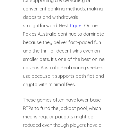
for supporting a wide variety of
convenient banking methods, making
deposits and withdrawals
straightforward. Best
Cybet
Online
Pokies Australia continue to dominate
because they deliver fast-paced fun
and the thrill of decent wins even on
smaller bets. It’s one of the best online
casinos Australia Real money seekers
use because it supports both fiat and
crypto with minimal fees.
These games often have lower base
RTPs to fund the jackpot pool, which
means regular payouts might be
reduced even though players have a