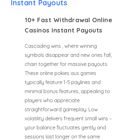
Instant Payouts
10+ Fast Withdrawal Online
Casinos Instant Payouts
Cascading wins , where winning
symbols disappear and new ones fall,
chain together for massive payouts.
These online pokies aus games
typically feature 1-5 paylines and
minimal bonus features, appealing to
players who appreciate
straightforward gameplay. Low
volatility delivers frequent small wins –
your balance fluctuates gently and
sessions last longer on the same