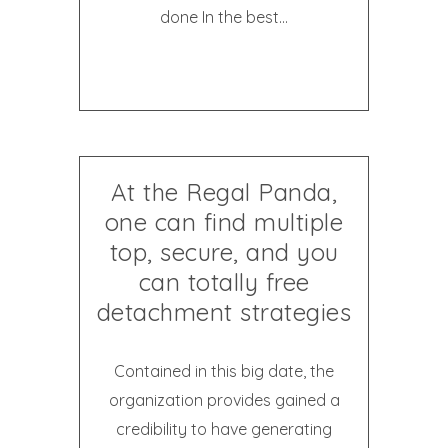
done In the best...
At the Regal Panda,
one can find multiple
top, secure, and you
can totally free
detachment strategies
Contained in this big date, the
organization provides gained a
credibility to have generating