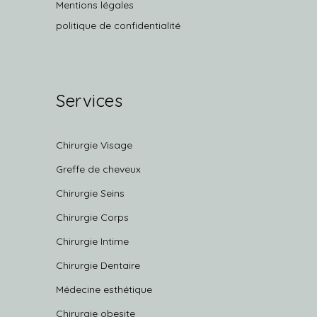
Mentions légales
politique de confidentialité
Services
Chirurgie Visage
Greffe de cheveux
Chirurgie Seins
Chirurgie Corps
Chirurgie Intime
Chirurgie Dentaire
Médecine esthétique
Chirurgie obesite