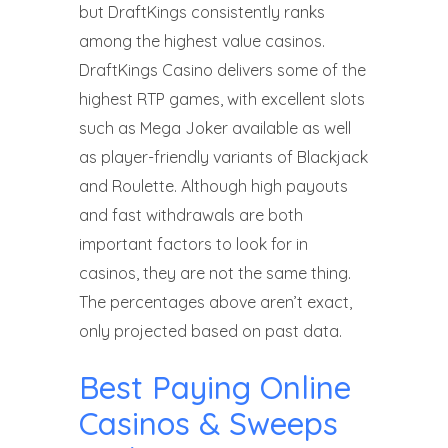
but DraftKings consistently ranks
among the highest value casinos.
DraftKings Casino delivers some of the
highest RTP games, with excellent slots
such as Mega Joker available as well
as player-friendly variants of Blackjack
and Roulette. Although high payouts
and fast withdrawals are both
important factors to look for in
casinos, they are not the same thing.
The percentages above aren’t exact,
only projected based on past data.
Best Paying Online
Casinos & Sweeps