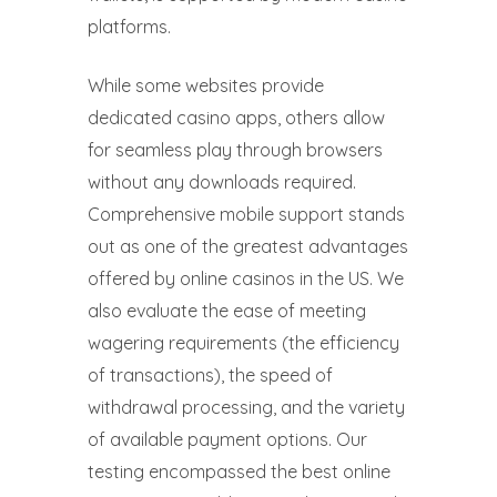
platforms.
While some websites provide
dedicated casino apps, others allow
for seamless play through browsers
without any downloads required.
Comprehensive mobile support stands
out as one of the greatest advantages
offered by online casinos in the US. We
also evaluate the ease of meeting
wagering requirements (the efficiency
of transactions), the speed of
withdrawal processing, and the variety
of available payment options. Our
testing encompassed the best online