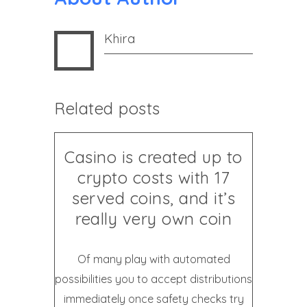
Khira
Related posts
Casino is created up to
crypto costs with 17
served coins, and it’s
really very own coin
Of many play with automated
possibilities you to accept distributions
immediately once safety checks try