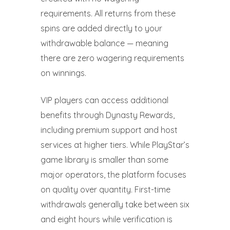
requirements. All returns from these
spins are added directly to your
withdrawable balance — meaning
there are zero wagering requirements
on winnings.
VIP players can access additional
benefits through Dynasty Rewards,
including premium support and host
services at higher tiers. While PlayStar’s
game library is smaller than some
major operators, the platform focuses
on quality over quantity. First-time
withdrawals generally take between six
and eight hours while verification is