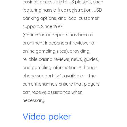
casinos accessible to US players, each
featuring hassle-free registration, USD
banking options, and local customer
support. Since 1997
(OnlineCasinoReports has been a
prominent independent reviewer of
online gambling sites), providing
reliable casino reviews, news, guides,
and gambling information. Although
phone support isn’t available — the
current channels ensure that players
can receive assistance when
necessary.
Video poker