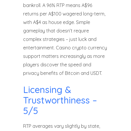
bankroll. A 96% RTP means A$96
returns per A$100 wagered long-term,
with A$4 as house edge.
Simple
gameplay that doesn’t require
complex strategies – just luck and
entertainment. Casino crypto currency
support matters increasingly as more
players discover the speed and
privacy benefits of Bitcoin and USDT.
Licensing &
Trustworthiness –
5/5
RTP averages vary slightly by state,