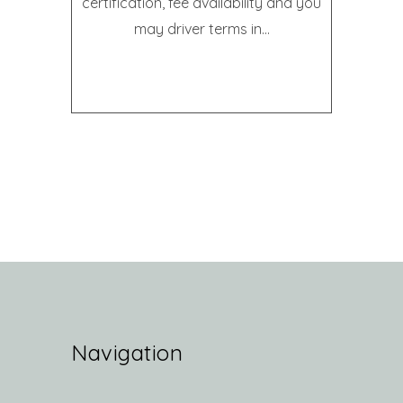
certification, fee availability and you
may driver terms in...
Navigation