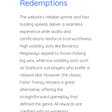
Redemptions
The website’s reliable uptime and fast
loading speeds deliver a seamless
experience while audits and
certifications reinforce trustworthiness.
High volatility slots like Bonanza
Megaways appeal to those chasing
big wins, while low volatility slots such
as Starburst suit players who prefer a
relaxed vibe. However, the classic
Fishin’ Frenzy remains a great
alternative, offering the
straightforward gameplay that
defined the genre. All rewards are
credited with no wagering