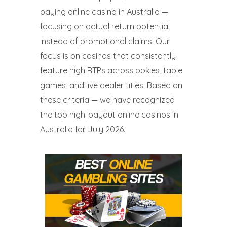
paying online casino in Australia —
focusing on actual return potential
instead of promotional claims. Our
focus is on casinos that consistently
feature high RTPs across pokies, table
games, and live dealer titles. Based on
these criteria — we have recognized
the top high-payout online casinos in
Australia for July 2026.