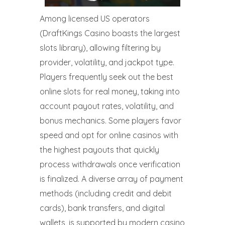
Among licensed US operators
(DraftKings Casino boasts the largest
slots library), allowing filtering by
provider, volatility, and jackpot type.
Players frequently seek out the best
online slots for real money, taking into
account payout rates, volatility, and
bonus mechanics. Some players favor
speed and opt for online casinos with
the highest payouts that quickly
process withdrawals once verification
is finalized. A diverse array of payment
methods (including credit and debit
cards), bank transfers, and digital
wallets, is supported by modern casino