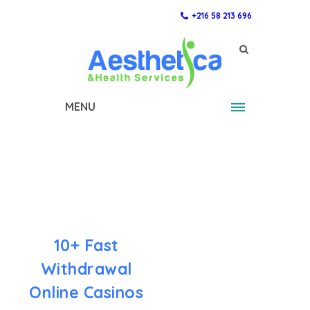
+216 58 213 696
MENU
10+ Fast
Withdrawal
Online Casinos