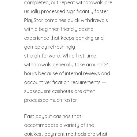
completed, but repeat withdrawals are
usually processed significantly faster.
PlayStar combines quick withdrawals
with a beginner-friendly casino
experience that keeps banking and
gameplay refreshingly
straightforward. While first-time
withdrawals generally take around 24
hours because of internal reviews and
account verification requirements —
subsequent cashouts are often
processed much faster.
Fast payout casinos that
accommodate a variety of the
quickest payment methods are what