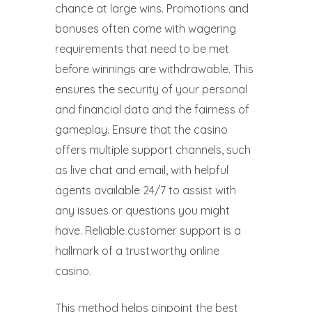
chance at large wins. Promotions and
bonuses often come with wagering
requirements that need to be met
before winnings are withdrawable. This
ensures the security of your personal
and financial data and the fairness of
gameplay. Ensure that the casino
offers multiple support channels, such
as live chat and email, with helpful
agents available 24/7 to assist with
any issues or questions you might
have. Reliable customer support is a
hallmark of a trustworthy online
casino.
This method helps pinpoint the best