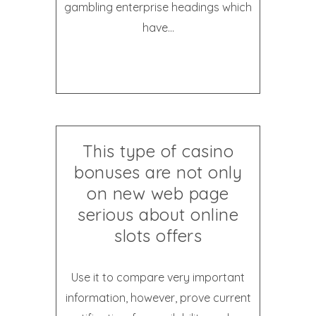
gambling enterprise headings which
have...
This type of casino
bonuses are not only
on new web page
serious about online
slots offers
Use it to compare very important
information, however, prove current