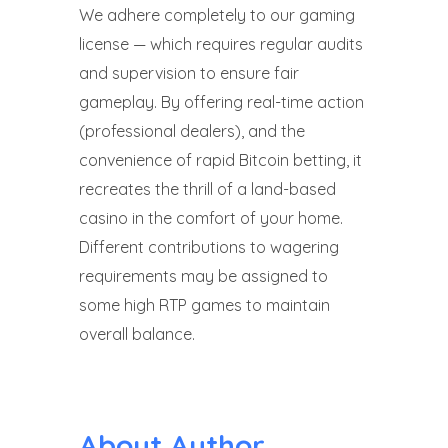
We adhere completely to our gaming
license — which requires regular audits
and supervision to ensure fair
gameplay. By offering real-time action
(professional dealers), and the
convenience of rapid Bitcoin betting, it
recreates the thrill of a land-based
casino in the comfort of your home.
Different contributions to wagering
requirements may be assigned to
some high RTP games to maintain
overall balance.
About Author