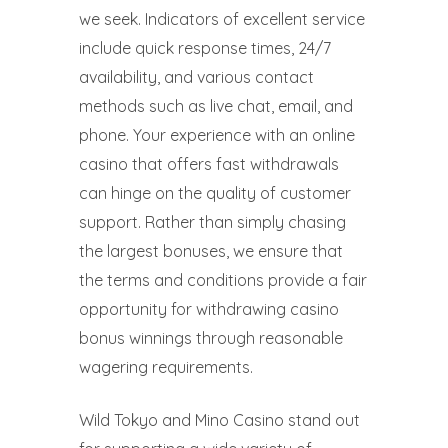
we seek. Indicators of excellent service
include quick response times, 24/7
availability, and various contact
methods such as live chat, email, and
phone. Your experience with an online
casino that offers fast withdrawals
can hinge on the quality of customer
support. Rather than simply chasing
the largest bonuses, we ensure that
the terms and conditions provide a fair
opportunity for withdrawing casino
bonus winnings through reasonable
wagering requirements.
Wild Tokyo and Mino Casino stand out