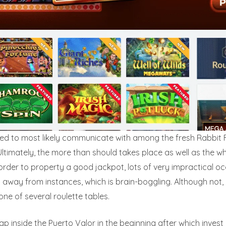
ed to most likely communicate with among the fresh Rabbit 
. Ultimately, the more than should takes place as well as the
 order to property a good jackpot, lots of very impractical oc
away from instances, which is brain-boggling. Although not, h
one of several roulette tables.
 inside the Puerto Valor in the beginning after which invest 