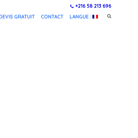
+216 58 213 696
DEVIS GRATUIT
CONTACT
LANGUE :