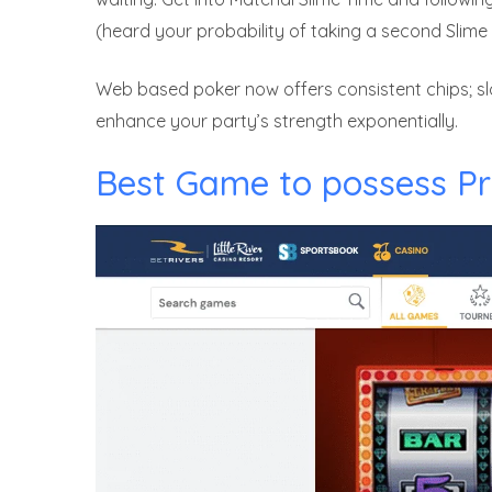
(heard your probability of taking a second Slime 
Web based poker now offers consistent chips; sl
enhance your party’s strength exponentially.
Best Game to possess Pr