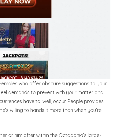
Females who offer obscure suggestions to your
 wheel demands to prevent with your matter and
currences have to, well, occur. People provides
e’s willing to hands it more than when you’re
her or him after within the Octagonia’s large-