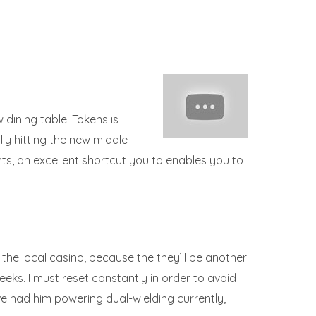
 dining table. Tokens is
y hitting the new middle-
ts, an excellent shortcut you to enables you to
 the local casino, because the they’ll be another
eeks. I must reset constantly in order to avoid
ve had him powering dual-wielding currently,