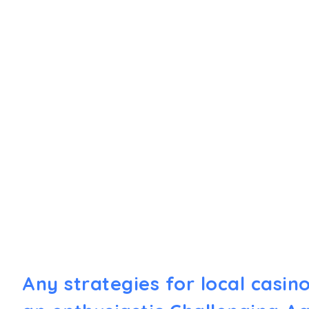
Any strategies for local casin