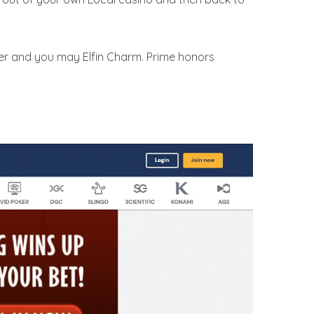
cer and you may Elfin Charm. Prime honors