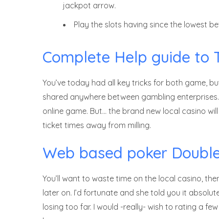
jackpot arrow.
Play the slots having since the lowest bet
Complete Help guide to T
You’ve today had all key tricks for both game, but 
shared anywhere between gambling enterprises. T
online game. But… the brand new local casino will
ticket times away from milling.
Web based poker Double-
You’ll want to waste time on the local casino, the
later on. I’d fortunate and she told you it absolu
losing too far. I would -really- wish to rating 