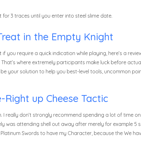
 for 3 traces until you enter into steel slime date.
reat in the Empty Knight
if you require a quick indication while playing, here’s a review
hat’s where extremely participants make luck before actuall
 be your solution to help you best-level tools, uncommon poin
Right up Cheese Tactic
n. I really don’t strongly recommend spending a lot of time on
tely was attending shell out away after merely for example 5 s
a few Platinum Swords to have my Character, because the We ha