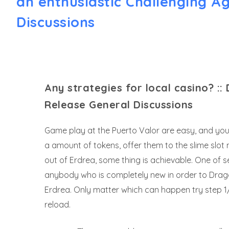
an enthusiastic Challenging A
Discussions
Any strategies for local casino? :
Release General Discussions
Game play at the Puerto Valor are easy, and you 
a amount of tokens, offer them to the slime slo
out of Erdrea, some thing is achievable.
One of s
anybody who is completely new in order to Dragon T
Erdrea. Only matter which can happen try step 1/3
reload.