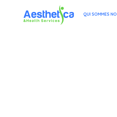
QUI SOMMES N