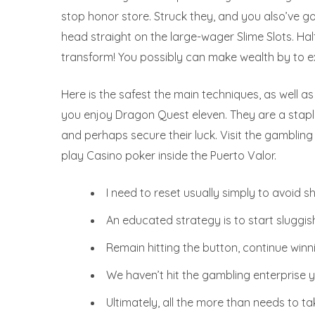
stop honor store. Struck they, and you also’ve 
head straight on the large-wager Slime Slots. H
transform! You possibly can make wealth by to ex
Here is the safest the main techniques, as well as
you enjoy Dragon Quest eleven. They are a staple
and perhaps secure their luck. Visit the gambling
play Casino poker inside the Puerto Valor.
I need to reset usually simply to avoid 
An educated strategy is to start sluggis
Remain hitting the button, continue winn
We haven’t hit the gambling enterprise y
Ultimately, all the more than needs to 