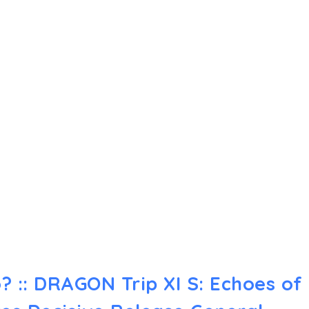
o? :: DRAGON Trip XI S: Echoes of