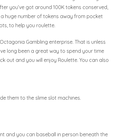
After you’ve got around 100K tokens conserved,
 on a huge number of tokens away from pocket
s, to help you roulette.
he Octagonia Gambling enterprise. That is unless
have long been a great way to spend your time
eck out and you will enjoy Roulette. You can also
ide them to the slime slot machines.
ount and you can baseball in person beneath the