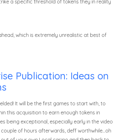
ke a specific threshold of tokens they in reality
ahead, which is extremely unrealistic at best of
se Publication: Ideas on
ns
ded! It will be the first games to start with, to
n this acquisition to earn enough tokens in
 being exceptional, especially early in the video
e couple of hours afterwards, deff worthwhile…oh
ad out of your own Local casino and then back to