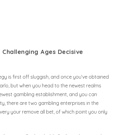
c Challenging Ages Decisive
y is first off sluggish, and once you’ve obtained
Carlo, but when you head to the newest realms
newest gambling establishment, and you can
ity, there are two gambling enterprises in the
very your remove all bet, of which point you only