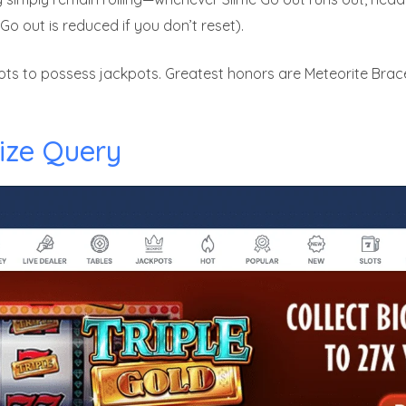
Go out is reduced if you don’t reset).
ots to possess jackpots. Greatest honors are Meteorite Bra
ize Query