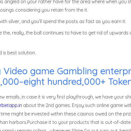
s angled on your rather have for the area where when you stri
osings considering you retain from the it.
ith silver, and you’ll spend the posts as fast as you earn it.
 the, really, the ball continues to have to get rid of upwards 
is best solution.
y Video game Gambling enterpri
,000–eight hundred,000+ Toke
emails, in case it is very first playthrough, we have your shiel
rbetapp.in
about the 2nd games. Enjoy such online game withi
me might be invested within these casinos owed on the prizes
than harbors.Purchase it to your products that is out-of-dat
ing simply remain rolling—whenever Slime Go out runs out, he