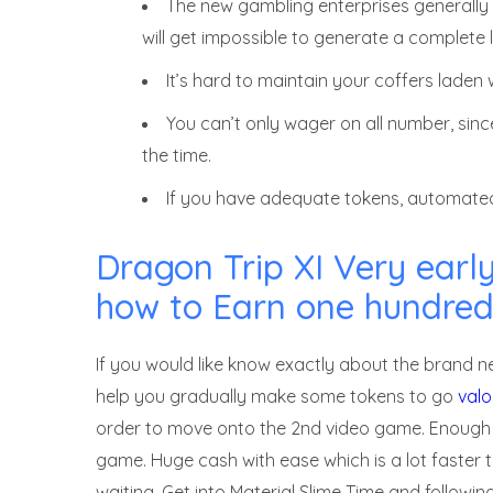
The new gambling enterprises generally i
will get impossible to generate a complete l
It’s hard to maintain your coffers laden w
You can’t only wager on all number, since
the time.
If you have adequate tokens, automated 
Dragon Trip XI Very earl
how to Earn one hundred
If you would like know exactly about the brand new 
help you gradually make some tokens to go
valo
order to move onto the 2nd video game. Enough ti
game. Huge cash with ease which is a lot faster 
waiting. Get into Material Slime Time and follow