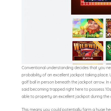
Conventional understanding decides that you ne
probability of an excellent jackpot taking place
golf ball in person beneath the jackpot arrow. In
said becoming trapped right here to possess 10s 
able to property an excellent jackpot during the 
This means you could potentially farm a huge heap