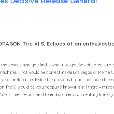
ges Decisive Release General
: DRAGON Trip XI S: Echoes of an enthusiasti
may everything you find is what you get. An educated strateg
t machines. That would be correct inside Las vegas or Monte 
everal preferences inside the previous brands has been the 
rip XI would be very happy to know it is still there – in real
7 of time the ball tend to end up in environmentally friendly 