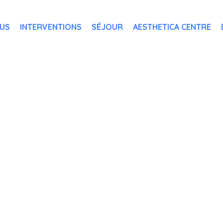
OUS
INTERVENTIONS
SÉJOUR
AESTHETICA CENTRE