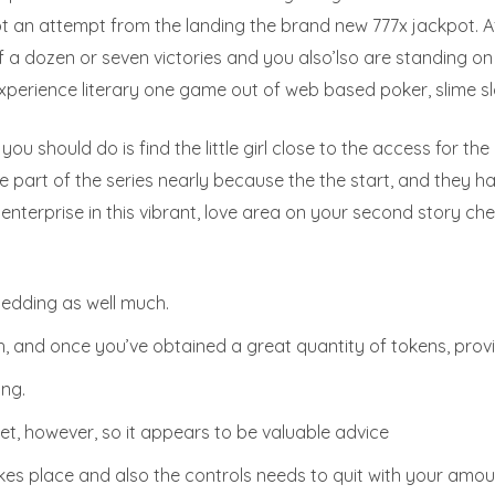
got an attempt from the landing the brand new 777x jackpot. 
alf a dozen or seven victories and you also’lso are standing
perience literary one game out of web based poker, slime slot
 you should do is find the little girl close to the access for t
 part of the series nearly because the the start, and they 
 enterprise in this vibrant, love area on your second story ch
shedding as well much.
h, and once you’ve obtained a great quantity of tokens, prov
ing.
et, however, so it appears to be valuable advice
takes place and also the controls needs to quit with your am