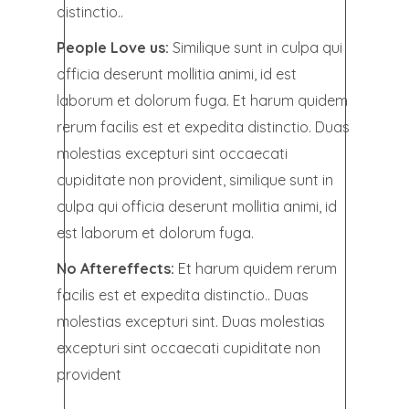
distinctio..
People Love us:
Similique sunt in culpa qui
officia deserunt mollitia animi, id est
laborum et dolorum fuga. Et harum quidem
rerum facilis est et expedita distinctio. Duas
molestias excepturi sint occaecati
cupiditate non provident, similique sunt in
culpa qui officia deserunt mollitia animi, id
est laborum et dolorum fuga.
No Aftereffects:
Et harum quidem rerum
facilis est et expedita distinctio.. Duas
molestias excepturi sint. Duas molestias
excepturi sint occaecati cupiditate non
provident