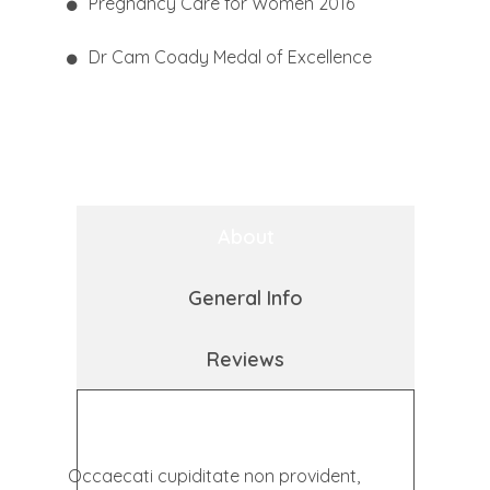
Pregnancy Care for Women 2016
Dr Cam Coady Medal of Excellence
About
General Info
Reviews
Occaecati cupiditate non provident,