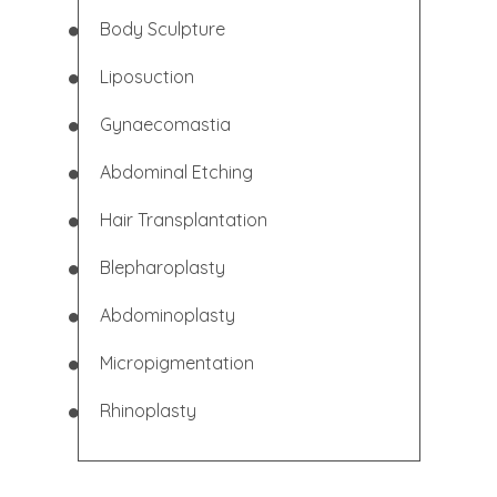
Body Sculpture
Liposuction
Gynaecomastia
Abdominal
Etching
Hair Transplantation
Blepharoplasty
Abdominoplasty
Micropigmentation
Rhinoplasty