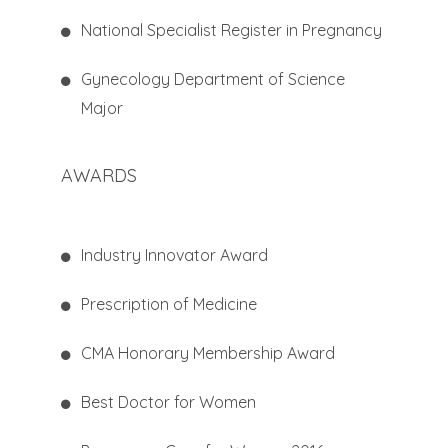
National Specialist Register in Pregnancy
Gynecology Department of Science
Major
AWARDS
Industry Innovator Award
Prescription of Medicine
CMA Honorary Membership Award
Best Doctor for Women