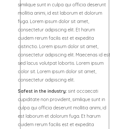
similique sunt in culpa qui officia deserunt
mollitia animi, id est laborum et dolorum
fuga. Lorem ipsum dolor sit amet,
consectetur adipiscing elit. Et harum
quidem rerum facilis est et expedita
distinctio. Lorem ipsum dolor sit amet,
consectetur adipiscing elit. Maecenas id est
sed lacus volutpat lobortis. Lorem ipsum
dolor sit. Lorem ipsum dolor sit amet,
consectetur adipiscing elit.
Safest in the industry:
sint occaecati
cupiditate non provident, similique sunt in
culpa qui officia deserunt mollitia animi, id
est laborum et dolorum fuga. Et harum
quidem rerum facilis est et expedita