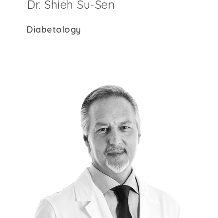
Dr. Shieh Su-Sen
Diabetology