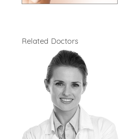
Related Doctors