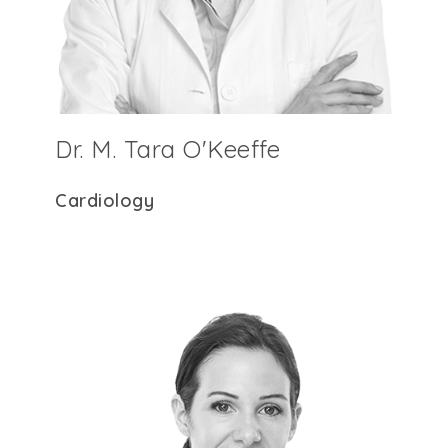
Dr. M. Tara O'Keeffe
Cardiology