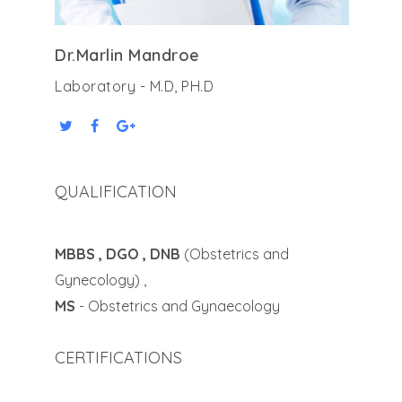
Dr.Marlin Mandroe
Laboratory - M.D, PH.D
QUALIFICATION
MBBS , DGO , DNB
(Obstetrics and
Gynecology) ,
MS
- Obstetrics and Gynaecology
CERTIFICATIONS