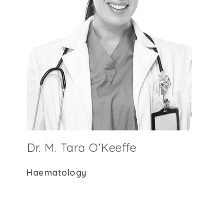
Dr. M. Tara O'Keeffe
Haematology