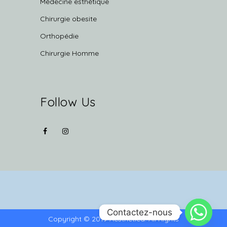
Médecine esthétique
Chirurgie obesite
Orthopédie
Chirurgie Homme
Follow Us
Contactez-nous
Copyright © 2019 Aesthetica. All Rights