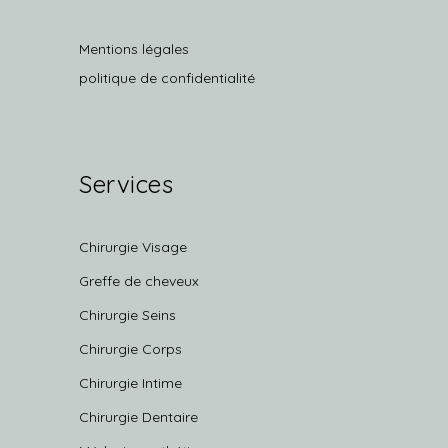
Mentions légales
politique de confidentialité
Services
Chirurgie Visage
Greffe de cheveux
Chirurgie Seins
Chirurgie Corps
Chirurgie Intime
Chirurgie Dentaire