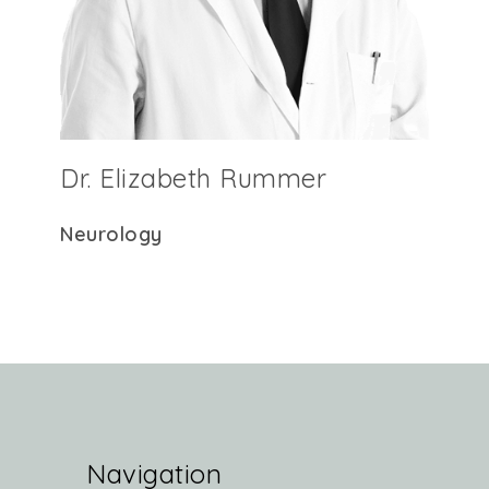
Dr. Elizabeth Rummer
Neurology
Navigation