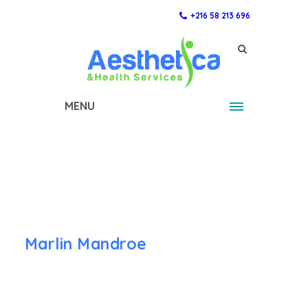
+216 58 213 696
MENU
Marlin Mandroe