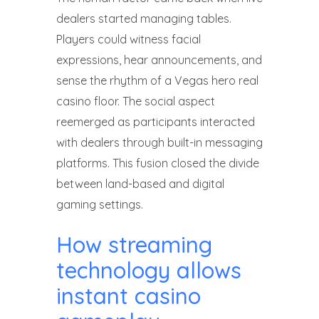
dealers started managing tables.
Players could witness facial
expressions, hear announcements, and
sense the rhythm of a Vegas hero real
casino floor. The social aspect
reemerged as participants interacted
with dealers through built-in messaging
platforms. This fusion closed the divide
between land-based and digital
gaming settings.
How streaming
technology allows
instant casino