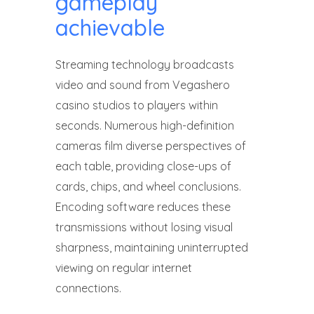
gameplay
achievable
Streaming technology broadcasts
video and sound from Vegashero
casino studios to players within
seconds. Numerous high-definition
cameras film diverse perspectives of
each table, providing close-ups of
cards, chips, and wheel conclusions.
Encoding software reduces these
transmissions without losing visual
sharpness, maintaining uninterrupted
viewing on regular internet
connections.