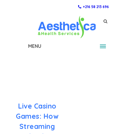
+216 58 213 696
MENU
Live Casino
Games: How
Streaming