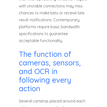
with unstable connections may miss
chances to make bets or receive late
result notifications. Contemporary
platforms require basic bandwidth
specifications to guarantee
acceptable functionality.
The function of
cameras, sensors,
and OCR in
following every
action
Several cameras placed around each