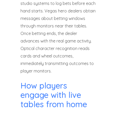
studio systems to log bets before each
hand starts. Vegas hero dealers obtain
messages about betting windows
through monitors near their tables.
Once betting ends, the dealer
advances with the real game activity.
Optical character recognition reads
cards and wheel outcomes,
immediately transmitting outcomes to
player monitors.
How players
engage with live
tables from home