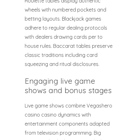
Roulette tables display authentic
wheels with numbered pockets and
betting layouts. Blackjack games
adhere to regular dealing protocols
with dealers drawing cards per to
house rules. Baccarat tables preserve
classic traditions including card
squeezing and ritual disclosures.
Engaging live game
shows and bonus stages
Live game shows combine Vegashero
casino casino dynamics with
entertainment components adapted
from television programming. Big