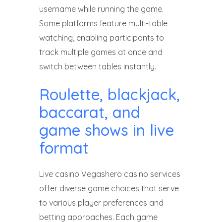
username while running the game.
Some platforms feature multi-table
watching, enabling participants to
track multiple games at once and
switch between tables instantly.
Roulette, blackjack,
baccarat, and
game shows in live
format
Live casino Vegashero casino services
offer diverse game choices that serve
to various player preferences and
betting approaches. Each game