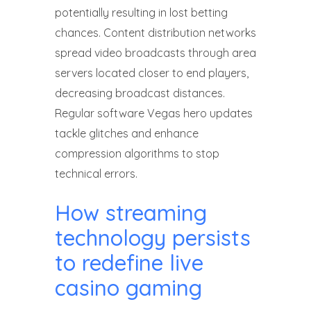
potentially resulting in lost betting
chances. Content distribution networks
spread video broadcasts through area
servers located closer to end players,
decreasing broadcast distances.
Regular software Vegas hero updates
tackle glitches and enhance
compression algorithms to stop
technical errors.
How streaming
technology persists
to redefine live
casino gaming