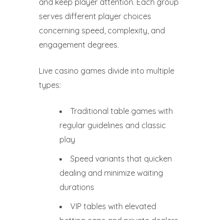
and keep player attention. Each group
serves different player choices
concerning speed, complexity, and
engagement degrees.
Live casino games divide into multiple
types:
Traditional table games with
regular guidelines and classic
play
Speed variants that quicken
dealing and minimize waiting
durations
VIP tables with elevated