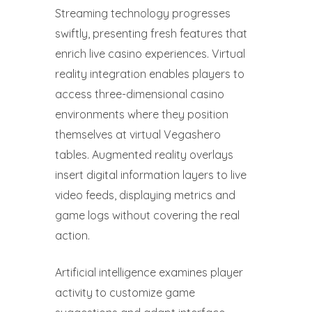
Streaming technology progresses
swiftly, presenting fresh features that
enrich live casino experiences. Virtual
reality integration enables players to
access three-dimensional casino
environments where they position
themselves at virtual Vegashero
tables. Augmented reality overlays
insert digital information layers to live
video feeds, displaying metrics and
game logs without covering the real
action.
Artificial intelligence examines player
activity to customize game