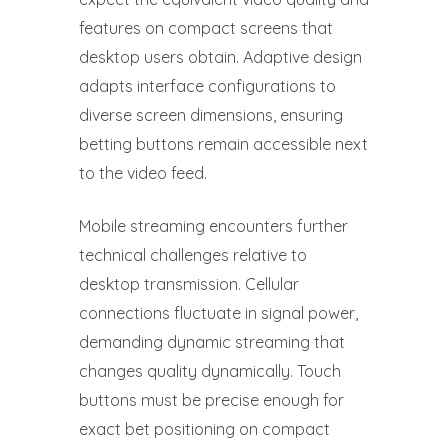
features on compact screens that
desktop users obtain. Adaptive design
adapts interface configurations to
diverse screen dimensions, ensuring
betting buttons remain accessible next
to the video feed.
Mobile streaming encounters further
technical challenges relative to
desktop transmission. Cellular
connections fluctuate in signal power,
demanding dynamic streaming that
changes quality dynamically. Touch
buttons must be precise enough for
exact bet positioning on compact