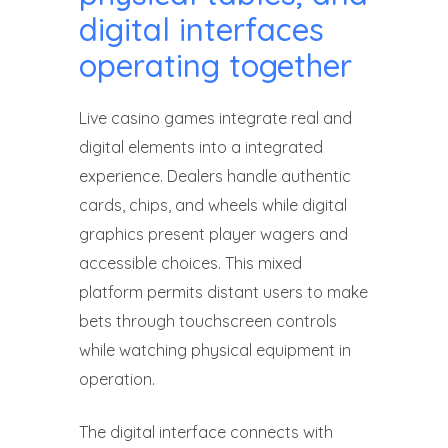
digital interfaces
operating together
Live casino games integrate real and
digital elements into a integrated
experience. Dealers handle authentic
cards, chips, and wheels while digital
graphics present player wagers and
accessible choices. This mixed
platform permits distant users to make
bets through touchscreen controls
while watching physical equipment in
operation.
The digital interface connects with