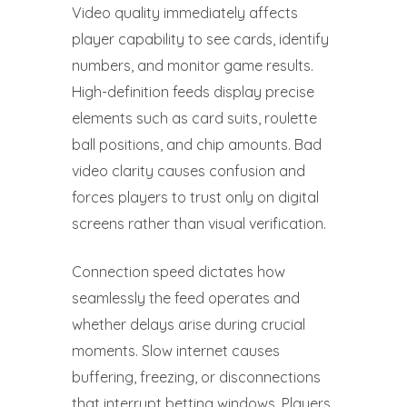
Video quality immediately affects
player capability to see cards, identify
numbers, and monitor game results.
High-definition feeds display precise
elements such as card suits, roulette
ball positions, and chip amounts. Bad
video clarity causes confusion and
forces players to trust only on digital
screens rather than visual verification.
Connection speed dictates how
seamlessly the feed operates and
whether delays arise during crucial
moments. Slow internet causes
buffering, freezing, or disconnections
that interrupt betting windows. Players