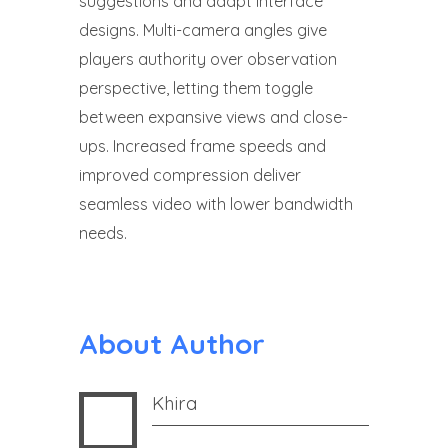
suggestions and adapt interface
designs. Multi-camera angles give
players authority over observation
perspective, letting them toggle
between expansive views and close-
ups. Increased frame speeds and
improved compression deliver
seamless video with lower bandwidth
needs.
About Author
Khira