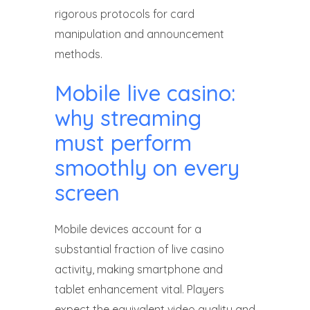
rigorous protocols for card
manipulation and announcement
methods.
Mobile live casino:
why streaming
must perform
smoothly on every
screen
Mobile devices account for a
substantial fraction of live casino
activity, making smartphone and
tablet enhancement vital. Players
expect the equivalent video quality and