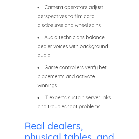
Camera operators adjust
perspectives to film card
disclosures and wheel spins
Audio technicians balance
dealer voices with background
audio
Game controllers verify bet
placements and activate
winnings
IT experts sustain server links
and troubleshoot problems
Real dealers,
physical tables, and