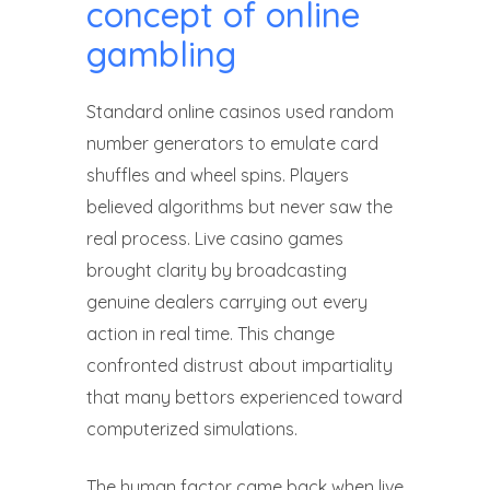
concept of online
gambling
Standard online casinos used random
number generators to emulate card
shuffles and wheel spins. Players
believed algorithms but never saw the
real process. Live casino games
brought clarity by broadcasting
genuine dealers carrying out every
action in real time. This change
confronted distrust about impartiality
that many bettors experienced toward
computerized simulations.
The human factor came back when live