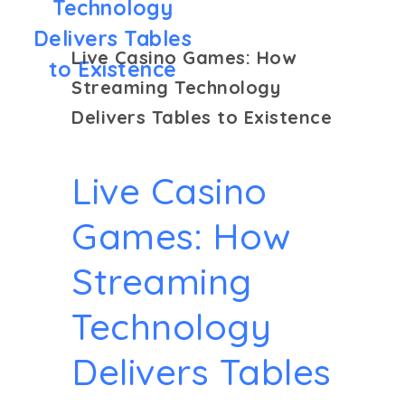
Technology
Delivers Tables
Live Casino Games: How
to Existence
Streaming Technology
Delivers Tables to Existence
Live Casino
Games: How
Streaming
Technology
Delivers Tables