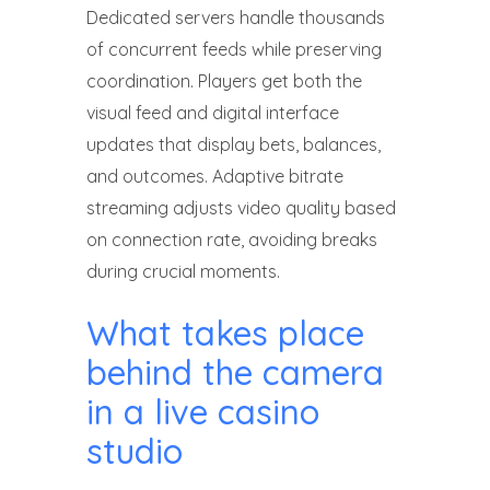
Dedicated servers handle thousands
of concurrent feeds while preserving
coordination. Players get both the
visual feed and digital interface
updates that display bets, balances,
and outcomes. Adaptive bitrate
streaming adjusts video quality based
on connection rate, avoiding breaks
during crucial moments.
What takes place
behind the camera
in a live casino
studio