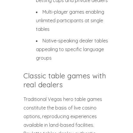
betting caps and private dealers
Multi-player games enabling
unlimited participants at single
tables
Native-speaking dealer tables
appealing to specific language
groups
Classic table games with
real dealers
Traditional Vegas hero table games
constitute the basis of live casino
options, reproducing experiences
available in land-based facilities.