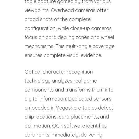
table capture gameplay from various
viewpoints. Overhead cameras offer
broad shots of the complete
configuration, while close-up cameras
focus on card dealing zones and wheel
mechanisms. This multi-angle coverage
ensures complete visual evidence.
Optical character recognition
technology analyzes real game
components and transforms them into
digital information. Dedicated sensors
embedded in Vegashero tables detect
chip locations, card placements, and
ball motion. OCR software identifies
card ranks immediately, delivering