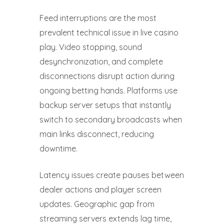
Feed interruptions are the most
prevalent technical issue in live casino
play. Video stopping, sound
desynchronization, and complete
disconnections disrupt action during
ongoing betting hands. Platforms use
backup server setups that instantly
switch to secondary broadcasts when
main links disconnect, reducing
downtime.
Latency issues create pauses between
dealer actions and player screen
updates. Geographic gap from
streaming servers extends lag time,