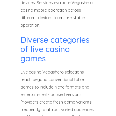
devices. Services evaluate Vegashero
casino mobile operation across
different devices to ensure stable
operation.
Diverse categories
of live casino
games
Live casino Vegashero selections
reach beyond conventional table
games to include niche formats and
entertainment-focused versions.
Providers create fresh game variants
frequently to attract varied audiences