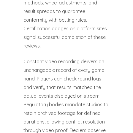
methods, wheel adjustments, and
result spreads to guarantee
conformity with betting rules.
Certification badges on platform sites
signal successful completion of these
reviews.
Constant video recording delivers an
unchangeable record of every game
hand. Players can check round logs
and verify that results matched the
actual events displayed on stream.
Regulatory bodies mandate studios to
retain archived footage for defined
durations, allowing conflict resolution
through video proof. Dealers observe