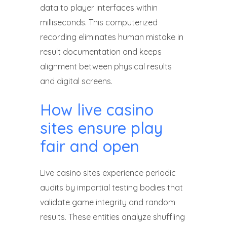
data to player interfaces within
milliseconds. This computerized
recording eliminates human mistake in
result documentation and keeps
alignment between physical results
and digital screens.
How live casino
sites ensure play
fair and open
Live casino sites experience periodic
audits by impartial testing bodies that
validate game integrity and random
results. These entities analyze shuffling