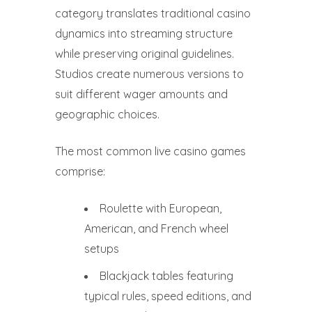
category translates traditional casino
dynamics into streaming structure
while preserving original guidelines.
Studios create numerous versions to
suit different wager amounts and
geographic choices.
The most common live casino games
comprise:
Roulette with European,
American, and French wheel
setups
Blackjack tables featuring
typical rules, speed editions, and