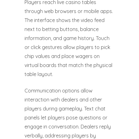
Players reach live casino tables
through web browsers or mobile apps.
The interface shows the video feed
next to betting buttons, balance
information, and game history. Touch
or click gestures allow players to pick
chip values and place wagers on
virtual boards that match the physical
table layout.
Communication options allow
interaction with dealers and other
players during gameplay. Text chat
panels let players pose questions or
engage in conversation. Dealers reply
verbally, addressing players by