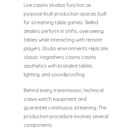
Live casino studios function as
purpose-built production spaces built
for streaming table games. Skilled
dealers perform in shifts, overseeing
tables while interacting with remote
players. Studio environments replicate
classic Vegashero casino casino
aesthetics with branded tables,
lighting, and soundproofing.
Behind every transmission, technical
crews watch equipment and
guarantee continuous streaming. The
production procedure involves several
components: