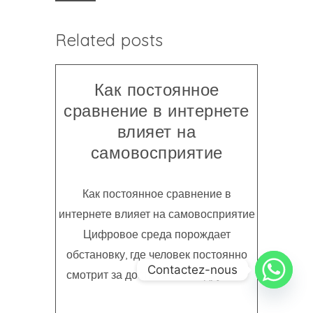
Related posts
Как постоянное
сравнение в интернете
влияет на
самовосприятие
Как постоянное сравнение в
интернете влияет на самовосприятие
Цифровое среда порождает
обстановку, где человек постоянно
Contactez-nous
смотрит за достижениями других....