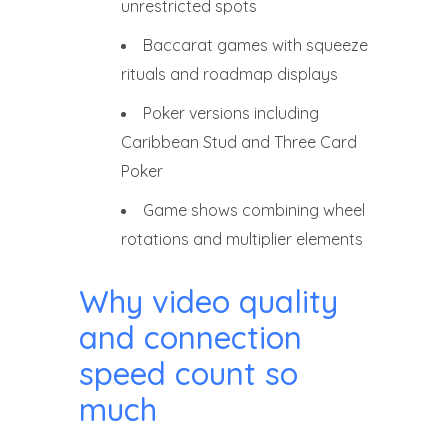
unrestricted spots
Baccarat games with squeeze
rituals and roadmap displays
Poker versions including
Caribbean Stud and Three Card
Poker
Game shows combining wheel
rotations and multiplier elements
Why video quality
and connection
speed count so
much