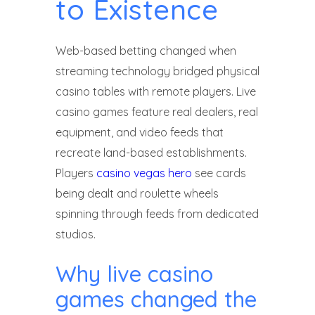
to Existence
Web-based betting changed when
streaming technology bridged physical
casino tables with remote players. Live
casino games feature real dealers, real
equipment, and video feeds that
recreate land-based establishments.
Players
casino vegas hero
see cards
being dealt and roulette wheels
spinning through feeds from dedicated
studios.
Why live casino
games changed the