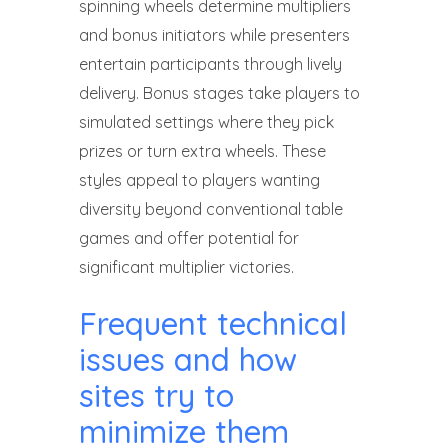
spinning wheels determine multipliers
and bonus initiators while presenters
entertain participants through lively
delivery. Bonus stages take players to
simulated settings where they pick
prizes or turn extra wheels. These
styles appeal to players wanting
diversity beyond conventional table
games and offer potential for
significant multiplier victories.
Frequent technical
issues and how
sites try to
minimize them