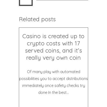
Related posts
Casino is created up to
crypto costs with 17
served coins, and it’s
really very own coin
Of many play with automated
possibilities you to accept distributions
immediately once safety checks try
done In the best...