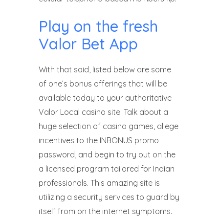
Play on the fresh
Valor Bet App
With that said, listed below are some
of one’s bonus offerings that will be
available today to your authoritative
Valor Local casino site. Talk about a
huge selection of casino games, allege
incentives to the INBONUS promo
password, and begin to try out on the
a licensed program tailored for Indian
professionals. This amazing site is
utilizing a security services to guard by
itself from on the internet symptoms.