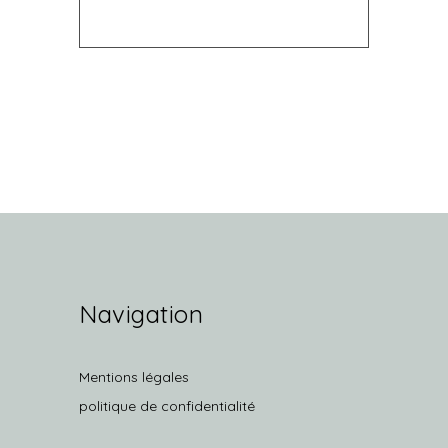
Navigation
Mentions légales
politique de confidentialité