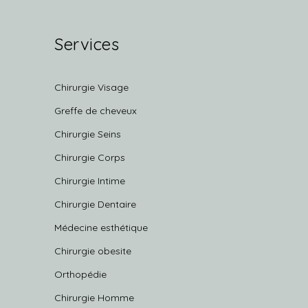
Services
Chirurgie Visage
Greffe de cheveux
Chirurgie Seins
Chirurgie Corps
Chirurgie Intime
Chirurgie Dentaire
Médecine esthétique
Chirurgie obesite
Orthopédie
Chirurgie Homme