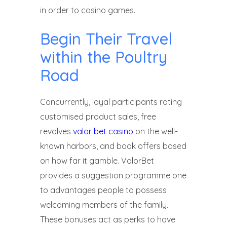
in order to casino games.
Begin Their Travel
within the Poultry
Road
Concurrently, loyal participants rating
customised product sales, free
revolves
valor bet casino
on the well-
known harbors, and book offers based
on how far it gamble. ValorBet
provides a suggestion programme one
to advantages people to possess
welcoming members of the family.
These bonuses act as perks to have