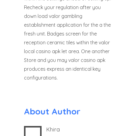
Recheck your regulation after you
down load valor gambling
establishment application for the a the
fresh unit. Badges screen for the
reception ceramic tiles within the valor
local casino apk let area. One another
Store and you may valor casino apk
produces express an identical key
configurations.
About Author
Khira