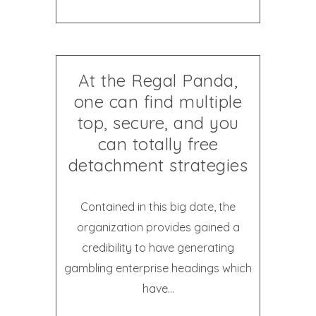
At the Regal Panda,
one can find multiple
top, secure, and you
can totally free
detachment strategies
Contained in this big date, the
organization provides gained a
credibility to have generating
gambling enterprise headings which
have...