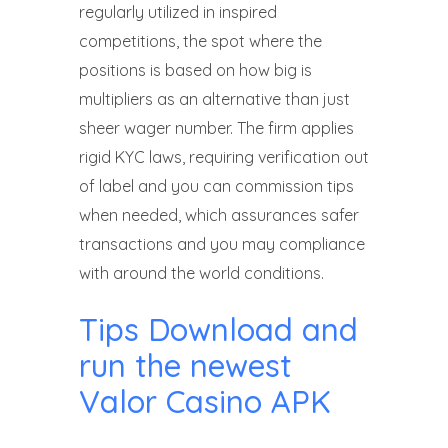
regularly utilized in inspired
competitions, the spot where the
positions is based on how big is
multipliers as an alternative than just
sheer wager number. The firm applies
rigid KYC laws, requiring verification out
of label and you can commission tips
when needed, which assurances safer
transactions and you may compliance
with around the world conditions.
Tips Download and
run the newest
Valor Casino APK