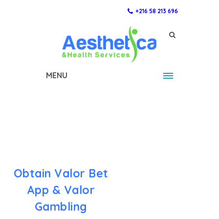
+216 58 213 696
MENU
Obtain Valor Bet
App & Valor
Gambling