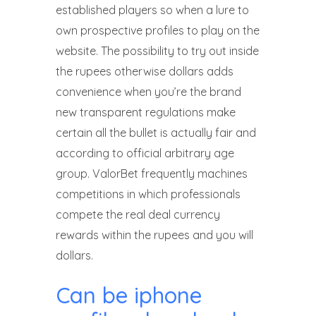
established players so when a lure to
own prospective profiles to play on the
website. The possibility to try out inside
the rupees otherwise dollars adds
convenience when you’re the brand
new transparent regulations make
certain all the bullet is actually fair and
according to official arbitrary age
group. ValorBet frequently machines
competitions in which professionals
compete the real deal currency
rewards within the rupees and you will
dollars.
Can be iphone