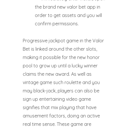
the brand new valor bet app in
order to get assets and you will
confirm permissions.
Progressive jackpot game in the Valor
Bet is linked around the other slots,
making it possible for the new honor
pool to grow up until a lucky winner
claims the new award. As well as
vintage game such roulette and you
may black-jack, players can also be
sign up entertaining video game
signifies that mix playing that have
amusement factors, doing an active
real time sense. These game are