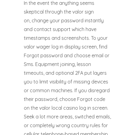
In the event the anything seems
skeptical through the valor sign
on, change your password instantly
and contact support which have
timestamps and screenshots. To your
valor wager log in display screen, find
Forgot password and choose email or
Sms. Equipment joining, lesson
timeouts, and optional 2FA put layers
you to limit visibility of missing devices
or common machines. If you disregard
their password, choose Forgot code
on the valor local casino log in screen.
Seek a lot more areas, switched emails,
or completely wrong country rules for
cellular telephone-based membership.