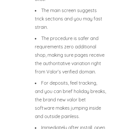
The main screen suggests
trick sections and you may fast
strain.
The procedure is safer and
requirements zero additional
shop, making sure pages receive
the authoritative variation right
from Valor’s verified domain.
For deposits, feel tracking,
and you can brief holiday breaks,
the brand new valor bet
software makes jumping inside
and outside painless.
Immediately after install, open