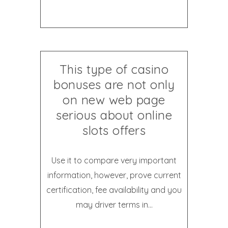
This type of casino
bonuses are not only
on new web page
serious about online
slots offers
Use it to compare very important
information, however, prove current
certification, fee availability and you
may driver terms in...