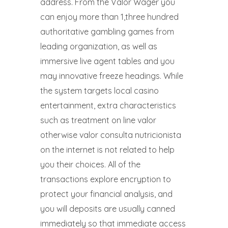
address. From the Valor Wager you
can enjoy more than 1,three hundred
authoritative gambling games from
leading organization, as well as
immersive live agent tables and you
may innovative freeze headings. While
the system targets local casino
entertainment, extra characteristics
such as treatment on line valor
otherwise valor consulta nutricionista
on the internet is not related to help
you their choices. All of the
transactions explore encryption to
protect your financial analysis, and
you will deposits are usually canned
immediately so that immediate access