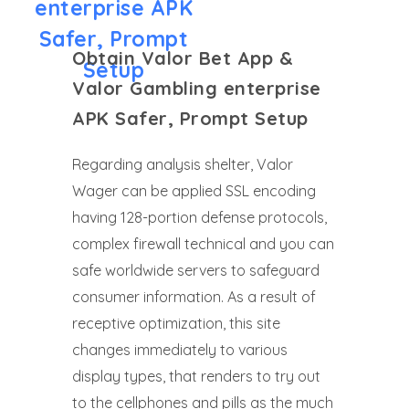
enterprise APK
Safer, Prompt
Obtain Valor Bet App &
Setup
Valor Gambling enterprise
APK Safer, Prompt Setup
Regarding analysis shelter, Valor
Wager can be applied SSL encoding
having 128-portion defense protocols,
complex firewall technical and you can
safe worldwide servers to safeguard
consumer information. As a result of
receptive optimization, this site
changes immediately to various
display types, that renders to try out
to the cellphones and pills as the much