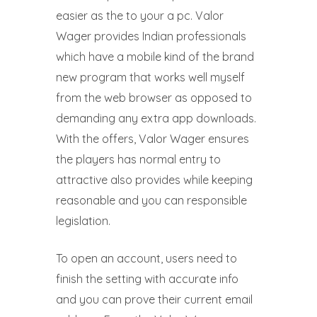
easier as the to your a pc.
Valor
Wager provides Indian professionals
which have a mobile kind of the brand
new program that works well myself
from the web browser as opposed to
demanding any extra app downloads.
With the offers, Valor Wager ensures
the players has normal entry to
attractive also provides while keeping
reasonable and you can responsible
legislation.
To open an account, users need to
finish the setting with accurate info
and you can prove their current email