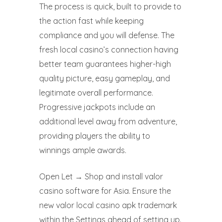
The process is quick, built to provide to
the action fast while keeping
compliance and you will defense. The
fresh local casino’s connection having
better team guarantees higher-high
quality picture, easy gameplay, and
legitimate overall performance.
Progressive jackpots include an
additional level away from adventure,
providing players the ability to
winnings ample awards.
Open Let → Shop and install valor
casino software for Asia. Ensure the
new valor local casino apk trademark
within the Settings ahead of setting up.