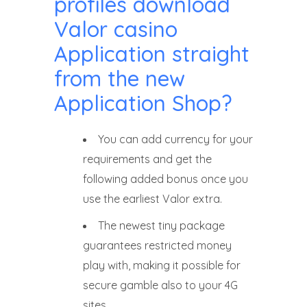
profiles download
Valor casino
Application straight
from the new
Application Shop?
You can add currency for your
requirements and get the
following added bonus once you
use the earliest Valor extra.
The newest tiny package
guarantees restricted money
play with, making it possible for
secure gamble also to your 4G
sites.