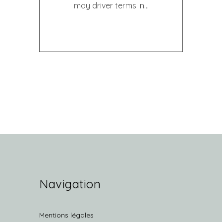
may driver terms in...
Navigation
Mentions légales