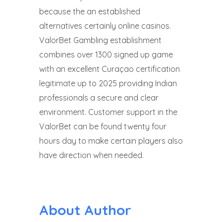
because the an established
alternatives certainly online casinos.
ValorBet Gambling establishment
combines over 1300 signed up game
with an excellent Curaçao certification
legitimate up to 2025 providing Indian
professionals a secure and clear
environment. Customer support in the
ValorBet can be found twenty four
hours day to make certain players also
have direction when needed.
About Author