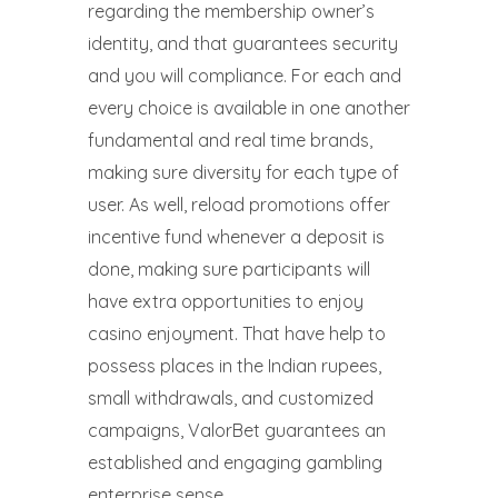
regarding the membership owner’s
identity, and that guarantees security
and you will compliance. For each and
every choice is available in one another
fundamental and real time brands,
making sure diversity for each type of
user. As well, reload promotions offer
incentive fund whenever a deposit is
done, making sure participants will
have extra opportunities to enjoy
casino enjoyment. That have help to
possess places in the Indian rupees,
small withdrawals, and customized
campaigns, ValorBet guarantees an
established and engaging gambling
enterprise sense.