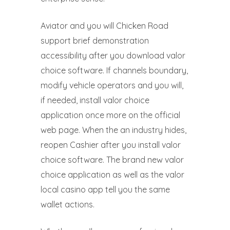
Aviator and you will Chicken Road
support brief demonstration
accessibility after you download valor
choice software. If channels boundary,
modify vehicle operators and you will,
if needed, install valor choice
application once more on the official
web page. When the an industry hides,
reopen Cashier after you install valor
choice software. The brand new valor
choice application as well as the valor
local casino app tell you the same
wallet actions.