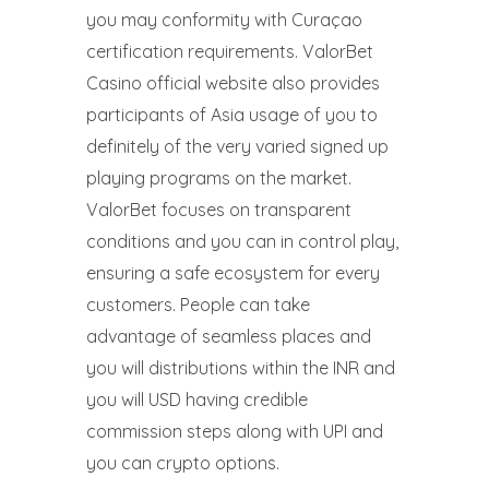
you may conformity with Curaçao
certification requirements.
ValorBet
Casino official website also provides
participants of Asia usage of you to
definitely of the very varied signed up
playing programs on the market.
ValorBet focuses on transparent
conditions and you can in control play,
ensuring a safe ecosystem for every
customers. People can take
advantage of seamless places and
you will distributions within the INR and
you will USD having credible
commission steps along with UPI and
you can crypto options.