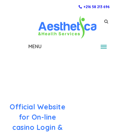
+216 58 213 696
MENU
Official Website
for On-line
casino Login &