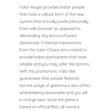
Valor Wager provides Indian people
that have a cellular form of the new
system that actually works personally
from web browser as opposed to
demanding any extra software
downloads. Financial transactions
from the Valor Choice are created to
provide Indian participants that have
reliable and you may safer fee options.
With this promotions, Valor Bet
guarantees their people features
normal usage of glamorous also offers
while keeping reasonable and you will
in charge laws. Since the game is
based on official RNG, all round is