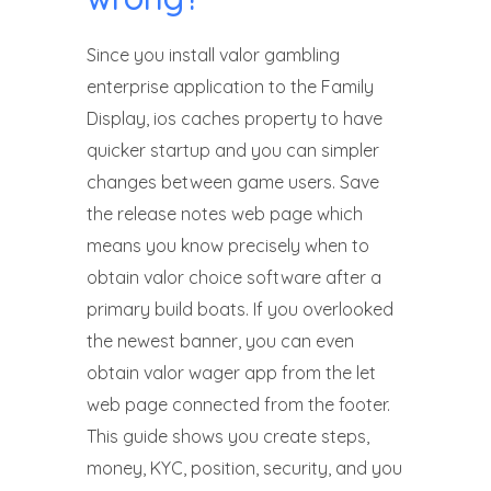
Since you install valor gambling
enterprise application to the Family
Display, ios caches property to have
quicker startup and you can simpler
changes between game users. Save
the release notes web page which
means you know precisely when to
obtain valor choice software after a
primary build boats. If you overlooked
the newest banner, you can even
obtain valor wager app from the let
web page connected from the footer.
This guide shows you create steps,
money, KYC, position, security, and you