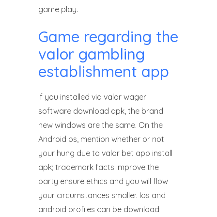
game play.
Game regarding the
valor gambling
establishment app
If you installed via valor wager
software download apk, the brand
new windows are the same. On the
Android os, mention whether or not
your hung due to valor bet app install
apk; trademark facts improve the
party ensure ethics and you will flow
your circumstances smaller. Ios and
android profiles can be download