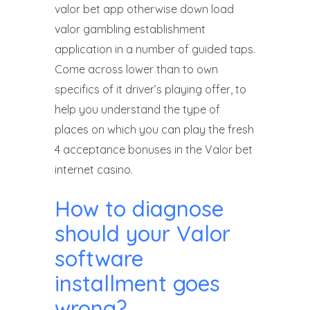
valor bet app otherwise down load
valor gambling establishment
application in a number of guided taps.
Come across lower than to own
specifics of it driver’s playing offer, to
help you understand the type of
places on which you can play the fresh
4 acceptance bonuses in the Valor bet
internet casino.
How to diagnose
should your Valor
software
installment goes
wrong?