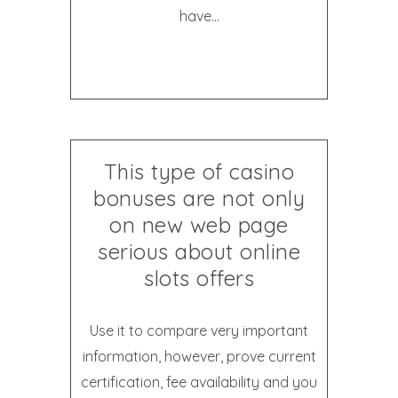
have...
This type of casino
bonuses are not only
on new web page
serious about online
slots offers
Use it to compare very important
information, however, prove current
certification, fee availability and you