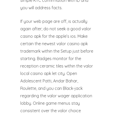
simple KYC confirmation with ID and
you will address facts.
If your web page are off, is actually
again after; do not seek a good valor
casino apk for the apple’s ios. Make
certain the newest valor casino apk
trademark within the Setup just before
starting. Badges monitor for the
reception ceramic tiles within the valor
local casino apk let city. Open
Adolescent Patti, Andar Bahar,
Roulette, and you can Black-jack
regarding the valor wager application
lobby. Online game menus stay
consistent over the valor choice