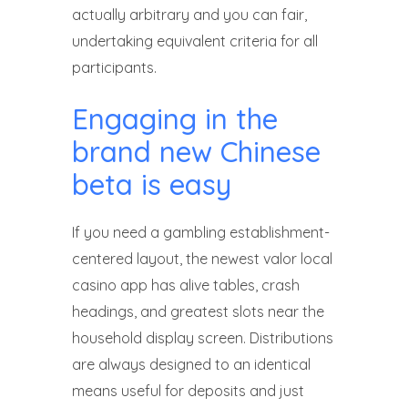
actually arbitrary and you can fair,
undertaking equivalent criteria for all
participants.
Engaging in the
brand new Chinese
beta is easy
If you need a gambling establishment-
centered layout, the newest valor local
casino app has alive tables, crash
headings, and greatest slots near the
household display screen. Distributions
are always designed to an identical
means useful for deposits and just