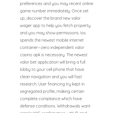
preferences and you may recent online
game number immediately. Once set
up, discover the brand new valor
wager app to help you fetch property
and you may show permissions. Ios
spends the newest mobile internet
container—zero independent valor
casino apk is necessary. The newest
valor bet application will bring a full
lobby to your cell phone that have
clean navigation and you will fast
research. User financing try kept in
segregated profile, making certain
complete compliance which have
defense conditions. Withdrawals want