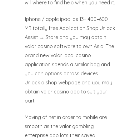
will where to find help when you need it.
Iphone / apple ipad ios 13+ 400–600
MB totally free Application Shop Unlock
Assist → Store and you may obtain
valor casino software to own Asia. The
brand new valor local casino
application spends a similar bag and
you can options across devices.
Unlock a shop webpage and you may
obtain valor casino app to suit your
part.
Moving of net in order to mobile are
smooth as the valor gambling
enterprise app lots their saved