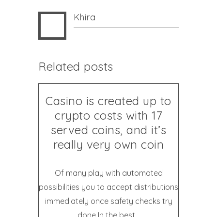
Khira
Related posts
Casino is created up to
crypto costs with 17
served coins, and it’s
really very own coin
Of many play with automated
possibilities you to accept distributions
immediately once safety checks try
done In the best...