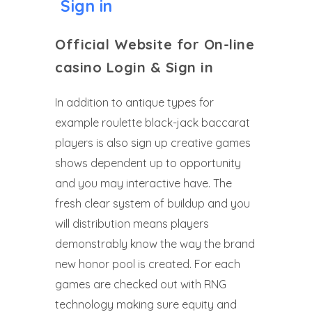
Sign in
Official Website for On-line
casino Login & Sign in
In addition to antique types for
example roulette black-jack baccarat
players is also sign up creative games
shows dependent up to opportunity
and you may interactive have. The
fresh clear system of buildup and you
will distribution means players
demonstrably know the way the brand
new honor pool is created. For each
games are checked out with RNG
technology making sure equity and