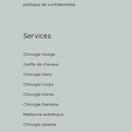
politique de confidentialité
Services
Chirurgie Visage
Greffe de cheveux
Chirurgie Seins
Chirurgie Corps
Chirurgie Intime
Chirurgie Dentaire
Médecine esthétique
Chirurgie obesite