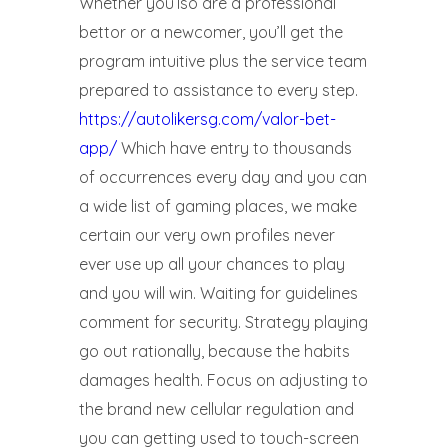
Whether you’lso are a professional
bettor or a newcomer, you’ll get the
program intuitive plus the service team
prepared to assistance to every step.
https://autolikersg.com/valor-bet-
app/
Which have entry to thousands
of occurrences every day and you can
a wide list of gaming places, we make
certain our very own profiles never
ever use up all your chances to play
and you will win. Waiting for guidelines
comment for security. Strategy playing
go out rationally, because the habits
damages health. Focus on adjusting to
the brand new cellular regulation and
you can getting used to touch-screen