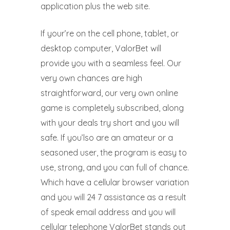
application plus the web site.
If your’re on the cell phone, tablet, or
desktop computer, ValorBet will
provide you with a seamless feel. Our
very own chances are high
straightforward, our very own online
game is completely subscribed, along
with your deals try short and you will
safe. If you’lso are an amateur or a
seasoned user, the program is easy to
use, strong, and you can full of chance.
Which have a cellular browser variation
and you will 24 7 assistance as a result
of speak email address and you will
cellular telephone ValorBet stands out