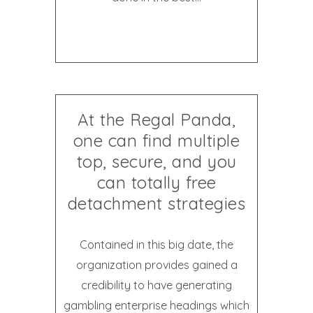
At the Regal Panda,
one can find multiple
top, secure, and you
can totally free
detachment strategies
Contained in this big date, the
organization provides gained a
credibility to have generating
gambling enterprise headings which