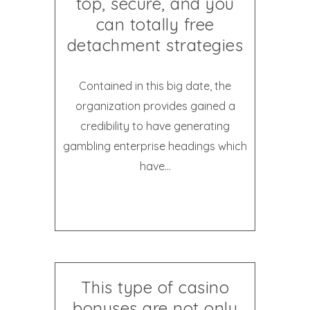
top, secure, and you
can totally free
detachment strategies
Contained in this big date, the
organization provides gained a
credibility to have generating
gambling enterprise headings which
have...
This type of casino
bonuses are not only