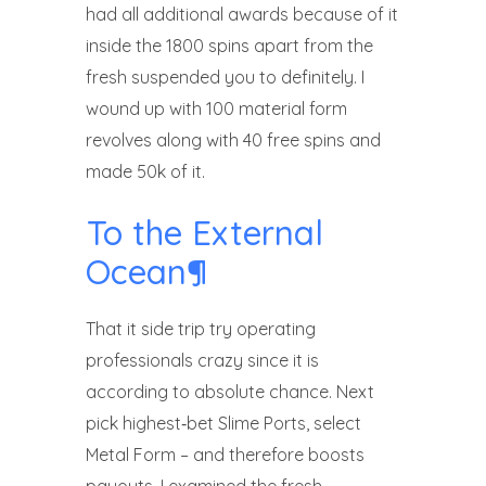
had all additional awards because of it
inside the 1800 spins apart from the
fresh suspended you to definitely. I
wound up with 100 material form
revolves along with 40 free spins and
made 50k of it.
To the External
Ocean¶
That it side trip try operating
professionals crazy since it is
according to absolute chance. Next
pick highest‑bet Slime Ports, select
Metal Form – and therefore boosts