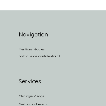
Navigation
Mentions légales
politique de confidentialité
Services
Chirurgie Visage
Greffe de cheveux