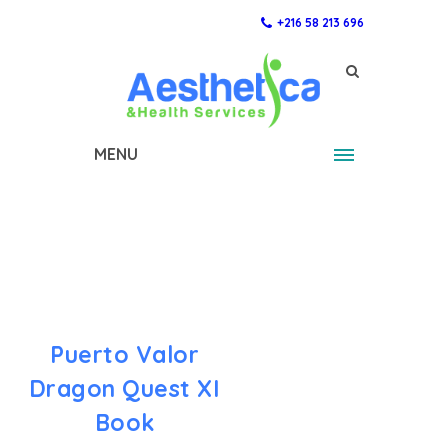
+216 58 213 696
MENU
Puerto Valor
Dragon Quest XI
Book