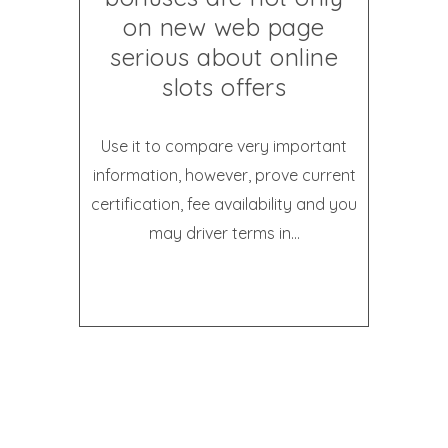
on new web page
serious about online
slots offers
Use it to compare very important
information, however, prove current
certification, fee availability and you
may driver terms in...