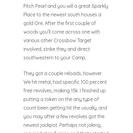
Pitch Pearl and you will a great Sparkly
Place to the newest south houses a
gold Ore. After the first couple of
woods you’ll come across one with
various other Crossbow Target
involved, strike they and direct
southwestern to your Camp.
They got a couple reloads, however
We hit metal, had specific 100 percent
free revolves, making 15k. I finished up
putting a token on the any type of
count been getting hit the usually, and
you may after a few revolves got the
newest jackpot. Perhaps not joking,