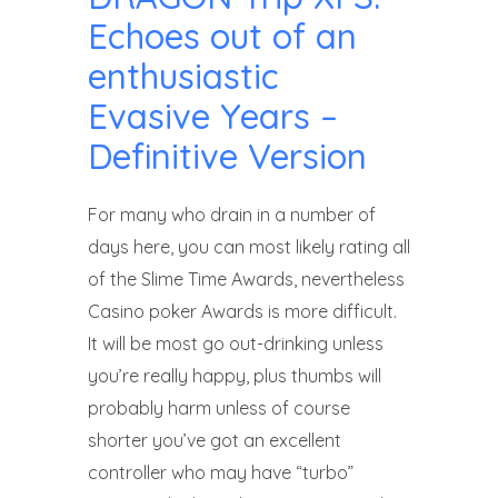
Echoes out of an
enthusiastic
Evasive Years –
Definitive Version
For many who drain in a number of
days here, you can most likely rating all
of the Slime Time Awards, nevertheless
Casino poker Awards is more difficult.
It will be most go out-drinking unless
you’re really happy, plus thumbs will
probably harm unless of course
shorter you’ve got an excellent
controller who may have “turbo”