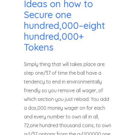
Ideas on how to
Secure one
hundred,000–eight
hundred,000+
Tokens
Simply thing that will takes place are
step one/37 of time the ball have a
tendency to end in environmentally
friendly so you remove all wager, of
which section you just reload. You add
a dos,000 money wager on for each
and every number to own all in all,
72,one hundred thousand coins, to own
a-1/37 options from the a-1,100000,one