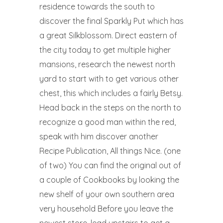
residence towards the south to
discover the final Sparkly Put which has
a great Silkblossom. Direct eastern of
the city today to get multiple higher
mansions, research the newest north
yard to start with to get various other
chest, this which includes a fairly Betsy.
Head back in the steps on the north to
recognize a good man within the red,
speak with him discover another
Recipe Publication, All things Nice. (one
of two) You can find the original out of
a couple of Cookbooks by looking the
new shelf of your own southern area
very household Before you leave the