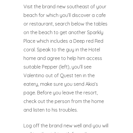
Visit the brand new southeast of your
beach for which you’ll discover a cafe
or restaurant, search below the tables
on the beach to get another Sparkly
Place which includes a Deep red Red
coral. Speak to the guy in the Hotel
home and agree to help him access
suitable Pepper (left), you’ll see
Valentino out of Quest ten in the
eatery, make sure you send Akia’s
page. Before you leave the resort,
check out the person from the home
and listen to his troubles.
Log off the brand new well and you will