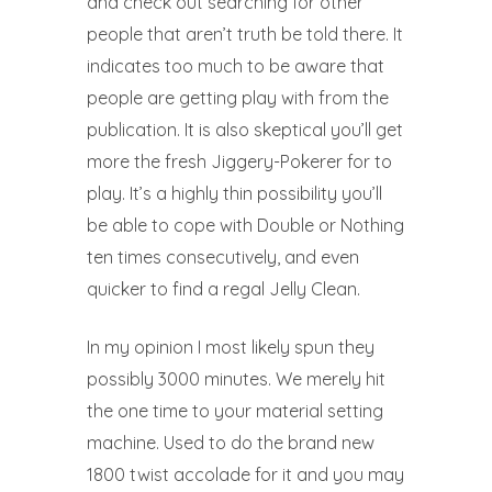
and check out searching for other
people that aren’t truth be told there. It
indicates too much to be aware that
people are getting play with from the
publication. It is also skeptical you’ll get
more the fresh Jiggery-Pokerer for to
play. It’s a highly thin possibility you’ll
be able to cope with Double or Nothing
ten times consecutively, and even
quicker to find a regal Jelly Clean.
In my opinion I most likely spun they
possibly 3000 minutes. We merely hit
the one time to your material setting
machine. Used to do the brand new
1800 twist accolade for it and you may