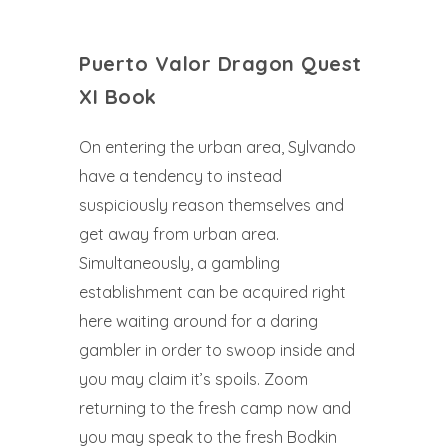
Puerto Valor Dragon Quest
XI Book
On entering the urban area, Sylvando
have a tendency to instead
suspiciously reason themselves and
get away from urban area.
Simultaneously, a gambling
establishment can be acquired right
here waiting around for a daring
gambler in order to swoop inside and
you may claim it’s spoils.
Zoom
returning to the fresh camp now and
you may speak to the fresh Bodkin