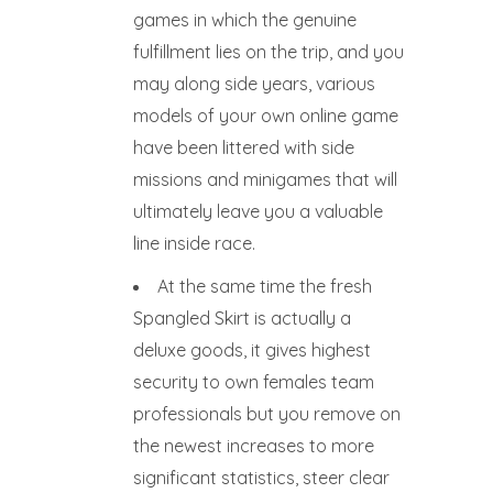
games in which the genuine
fulfillment lies on the trip, and you
may along side years, various
models of your own online game
have been littered with side
missions and minigames that will
ultimately leave you a valuable
line inside race.
At the same time the fresh
Spangled Skirt is actually a
deluxe goods, it gives highest
security to own females team
professionals but you remove on
the newest increases to more
significant statistics, steer clear