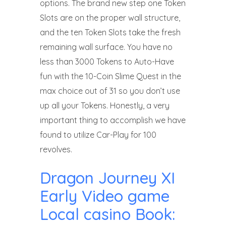
options. The brand new step one Token
Slots are on the proper wall structure,
and the ten Token Slots take the fresh
remaining wall surface. You have no
less than 3000 Tokens to Auto-Have
fun with the 10-Coin Slime Quest in the
max choice out of 31 so you don’t use
up all your Tokens. Honestly, a very
important thing to accomplish we have
found to utilize Car-Play for 100
revolves.
Dragon Journey XI
Early Video game
Local casino Book: