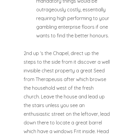
mandatory things would be
outrageously costly, essentially
requiring high performing to your
gambling enterprise floors if one
wants to find the better honours.
2nd up ‘s the Chapel, direct up the
steps to the side from it discover a well
invisible chest property a great Seed
from Therapeusis after which browse
the household west of the fresh
church. Leave the house and lead up
the stairs unless you see an
enthusiastic street on the leftover, lead
down there to locate a great barrel
which have a windows Frit inside. Head