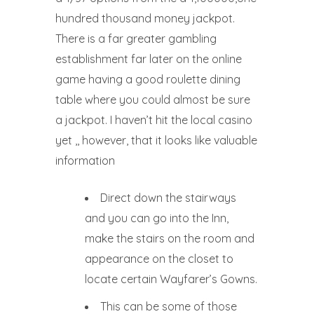
hundred thousand money jackpot.
There is a far greater gambling
establishment far later on the online
game having a good roulette dining
table where you could almost be sure
a jackpot. I haven’t hit the local casino
yet ,, however, that it looks like valuable
information
Direct down the stairways
and you can go into the Inn,
make the stairs on the room and
appearance on the closet to
locate certain Wayfarer’s Gowns.
This can be some of those