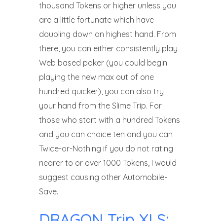
thousand Tokens or higher unless you
are a little fortunate which have
doubling down on highest hand. From
there, you can either consistently play
Web based poker (you could begin
playing the new max out of one
hundred quicker), you can also try
your hand from the Slime Trip. For
those who start with a hundred Tokens
and you can choice ten and you can
Twice-or-Nothing if you do not rating
nearer to or over 1000 Tokens, I would
suggest causing other Automobile-
Save.
DRAGON Trip XI S: