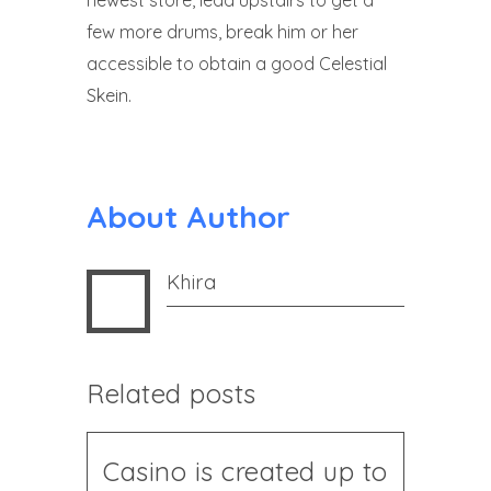
newest store, lead upstairs to get a
few more drums, break him or her
accessible to obtain a good Celestial
Skein.
About Author
Khira
Related posts
Casino is created up to