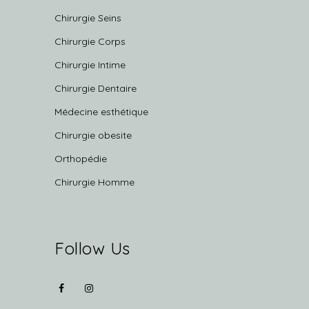
Chirurgie Seins
Chirurgie Corps
Chirurgie Intime
Chirurgie Dentaire
Médecine esthétique
Chirurgie obesite
Orthopédie
Chirurgie Homme
Follow Us