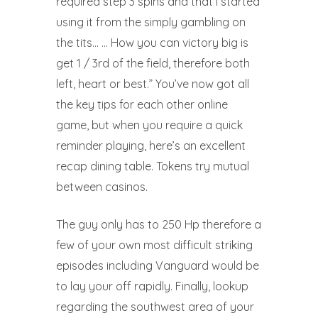
required step 3 spins and that i started
using it from the simply gambling on
the tits… … How you can victory big is
get 1 / 3rd of the field, therefore both
left, heart or best.” You’ve now got all
the key tips for each other online
game, but when you require a quick
reminder playing, here’s an excellent
recap dining table. Tokens try mutual
between casinos.
The guy only has to 250 Hp therefore a
few of your own most difficult striking
episodes including Vanguard would be
to lay your off rapidly. Finally, lookup
regarding the southwest area of your