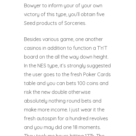
Bowyer to inform your of your own
victory of this type, you’ll obtain five
Seed products of Sorceries.
Besides various game, one another
casinos in addition to function a T’n’T
board on the all the way down height.
In the NES type, it’s strongly suggested
the user goes to the fresh Poker Cards
table and you can bets 100 coins and
risk the new double otherwise
absolutely nothing round bets and
make more income. I just wear it the
fresh autospin for a hundred revolves
and you may did one 18 moments.