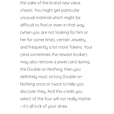
the sake of the brand new value
chests. You might get particular
unusual material which might be
difficult to find or even in that way
(when you are not looking for him or
her for some time), certain Jewelry,
and frequently a lot more Tokens. Your
(and sometimes the newest broker)
may also remove a jewel card during
the Double-or-Nothing, then you
definitely must victory Double-or-
Nothing once or twice to help you
discover they. And this credit you
select of the four will not really matter
– it’s all luck of your draw.