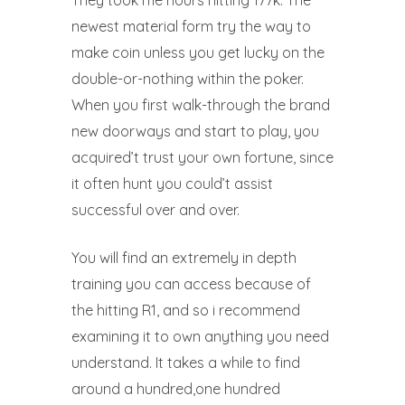
They took me hours hitting 177k. The
newest material form try the way to
make coin unless you get lucky on the
double-or-nothing within the poker.
When you first walk-through the brand
new doorways and start to play, you
acquired’t trust your own fortune, since
it often hunt you could’t assist
successful over and over.
You will find an extremely in depth
training you can access because of
the hitting R1, and so i recommend
examining it to own anything you need
understand. It takes a while to find
around a hundred,one hundred