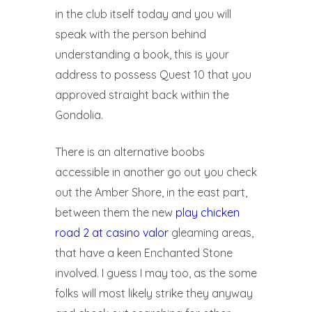
in the club itself today and you will
speak with the person behind
understanding a book, this is your
address to possess Quest 10 that you
approved straight back within the
Gondolia.
There is an alternative boobs
accessible in another go out you check
out the Amber Shore, in the east part,
between them the new
play chicken
road 2 at casino valor
gleaming areas,
that have a keen Enchanted Stone
involved. I guess I may too, as the some
folks will most likely strike they anyway