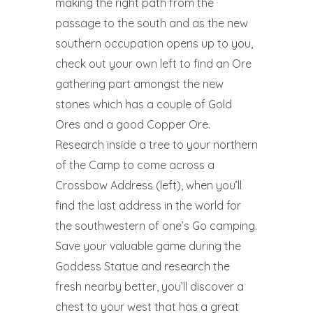
making the right path from the
passage to the south and as the new
southern occupation opens up to you,
check out your own left to find an Ore
gathering part amongst the new
stones which has a couple of Gold
Ores and a good Copper Ore.
Research inside a tree to your northern
of the Camp to come across a
Crossbow Address (left), when you’ll
find the last address in the world for
the southwestern of one’s Go camping.
Save your valuable game during the
Goddess Statue and research the
fresh nearby better, you’ll discover a
chest to your west that has a great