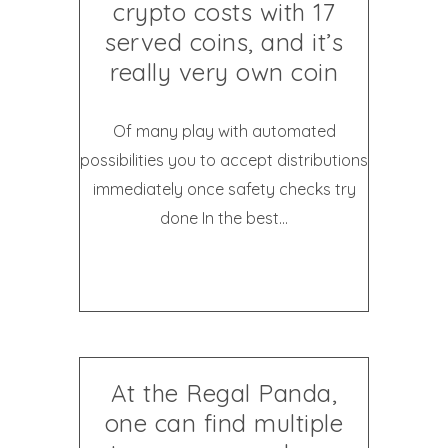
crypto costs with 17
served coins, and it’s
really very own coin
Of many play with automated
possibilities you to accept distributions
immediately once safety checks try
done In the best...
At the Regal Panda,
one can find multiple