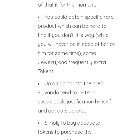
of that it for the moment.
You could obtain specific rare
product which can be hard to
find if you don’t this way (while
you will never be in need of her or
him for some time), some
Jewelry, and frequently extra
Tokens.
Up on going into the area,
Sylvando tend to instead
suspiciously justification himself
and get outside area.
Simply to buy adequate
tokens to purchase the