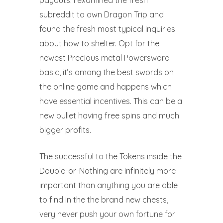
payouts. I examined the fresh
subreddit to own Dragon Trip and
found the fresh most typical inquiries
about how to shelter. Opt for the
newest Precious metal Powersword
basic, it’s among the best swords on
the online game and happens which
have essential incentives. This can be a
new bullet having free spins and much
bigger profits.
The successful to the Tokens inside the
Double-or-Nothing are infinitely more
important than anything you are able
to find in the the brand new chests,
very never push your own fortune for