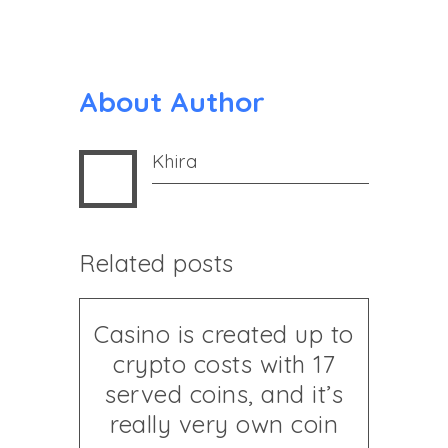
About Author
Khira
Related posts
Casino is created up to
crypto costs with 17
served coins, and it’s
really very own coin