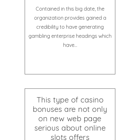
Contained in this big date, the
organization provides gained a
credibility to have generating
gambling enterprise headings which
have...
This type of casino
bonuses are not only
on new web page
serious about online
slots offers