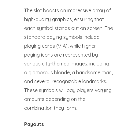
The slot boasts an impressive array of
high-quality graphics, ensuring that
each symbol stands out on screen. The
standard paying symbols include
playing cards (9-A), while higher-
paying icons are represented by
various city-themed images, including
a glamorous blonde, a handsome man,
and several recognizable landmarks.
These symbols will pay players varying
amounts depending on the
combination they form.
Payouts