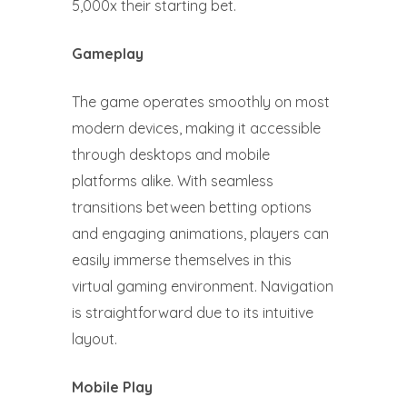
5,000x their starting bet.
Gameplay
The game operates smoothly on most
modern devices, making it accessible
through desktops and mobile
platforms alike. With seamless
transitions between betting options
and engaging animations, players can
easily immerse themselves in this
virtual gaming environment. Navigation
is straightforward due to its intuitive
layout.
Mobile Play