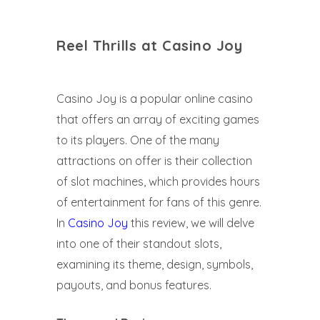
Reel Thrills at Casino Joy
Casino Joy is a popular online casino
that offers an array of exciting games
to its players. One of the many
attractions on offer is their collection
of slot machines, which provides hours
of entertainment for fans of this genre.
In
Casino Joy
this review, we will delve
into one of their standout slots,
examining its theme, design, symbols,
payouts, and bonus features.