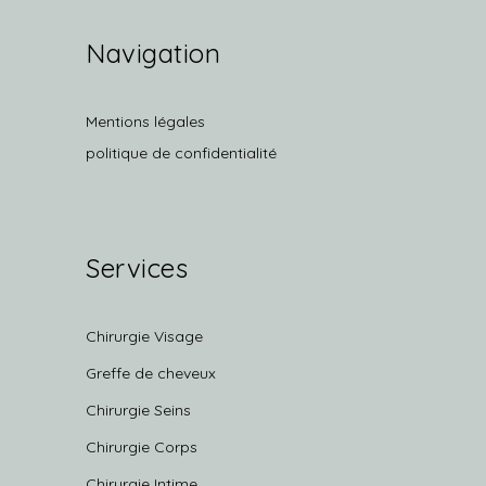
Navigation
Mentions légales
politique de confidentialité
Services
Chirurgie Visage
Greffe de cheveux
Chirurgie Seins
Chirurgie Corps
Chirurgie Intime