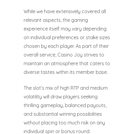
While we have extensively covered all
relevant aspects, the gaming
experience itself may vary depending
on individual preferences or stake sizes
chosen by each player. As part of their
overall service, Casino Joy strives to
maintain an atmosphere that caters to
diverse tastes within its member base.
The slot’s mix of high RTP and medium
volatility will draw players seeking
thrilling gameplay, balanced payouts,
and substantial winning possibilities
without placing too much risk on any
individual spin or bonus round.