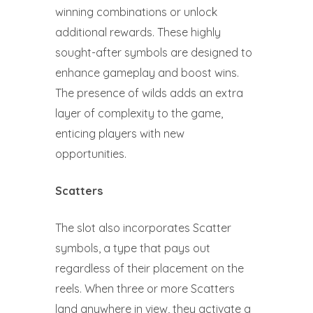
winning combinations or unlock
additional rewards. These highly
sought-after symbols are designed to
enhance gameplay and boost wins.
The presence of wilds adds an extra
layer of complexity to the game,
enticing players with new
opportunities.
Scatters
The slot also incorporates Scatter
symbols, a type that pays out
regardless of their placement on the
reels. When three or more Scatters
land anywhere in view, they activate a