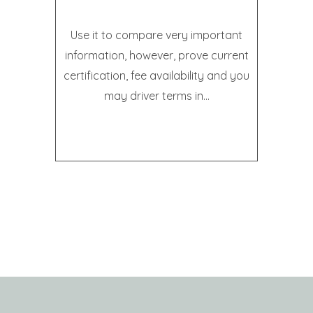
Use it to compare very important
information, however, prove current
certification, fee availability and you
may driver terms in...