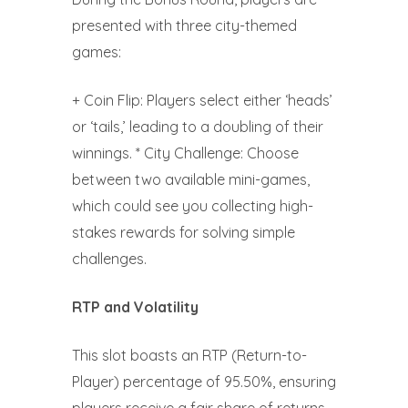
presented with three city-themed
games:
+ Coin Flip: Players select either ‘heads’
or ‘tails,’ leading to a doubling of their
winnings. * City Challenge: Choose
between two available mini-games,
which could see you collecting high-
stakes rewards for solving simple
challenges.
RTP and Volatility
This slot boasts an RTP (Return-to-
Player) percentage of 95.50%, ensuring