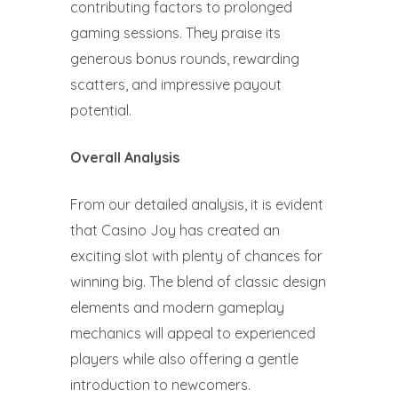
contributing factors to prolonged
gaming sessions. They praise its
generous bonus rounds, rewarding
scatters, and impressive payout
potential.
Overall Analysis
From our detailed analysis, it is evident
that Casino Joy has created an
exciting slot with plenty of chances for
winning big. The blend of classic design
elements and modern gameplay
mechanics will appeal to experienced
players while also offering a gentle
introduction to newcomers.