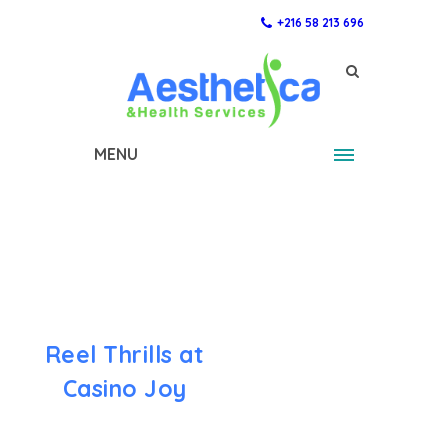
+216 58 213 696
MENU
Reel Thrills at
Casino Joy