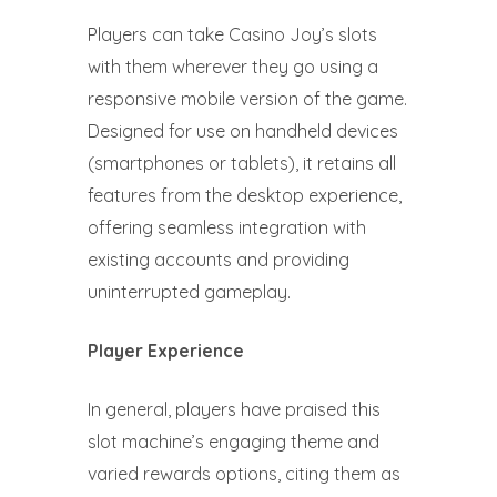
Players can take Casino Joy’s slots
with them wherever they go using a
responsive mobile version of the game.
Designed for use on handheld devices
(smartphones or tablets), it retains all
features from the desktop experience,
offering seamless integration with
existing accounts and providing
uninterrupted gameplay.
Player Experience
In general, players have praised this
slot machine’s engaging theme and
varied rewards options, citing them as