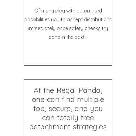
Of many play with automated
possibilities you to accept distributions
immediately once safety checks try
done In the best...
At the Regal Panda,
one can find multiple
top, secure, and you
can totally free
detachment strategies