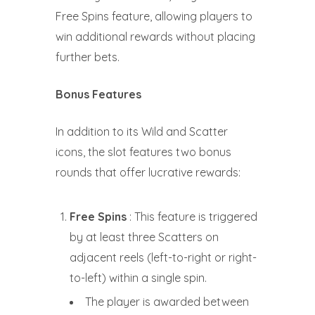
Free Spins feature, allowing players to
win additional rewards without placing
further bets.
Bonus Features
In addition to its Wild and Scatter
icons, the slot features two bonus
rounds that offer lucrative rewards:
Free Spins
: This feature is triggered
by at least three Scatters on
adjacent reels (left-to-right or right-
to-left) within a single spin.
The player is awarded between