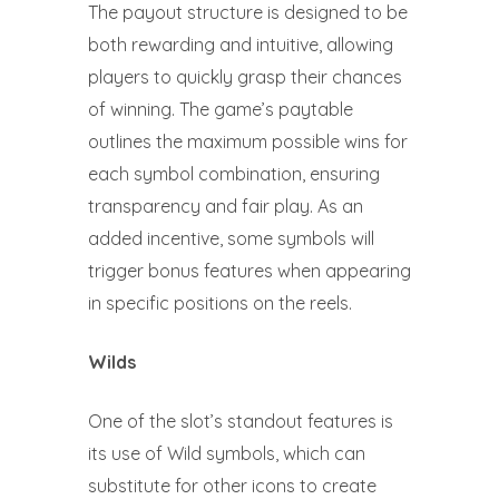
The payout structure is designed to be
both rewarding and intuitive, allowing
players to quickly grasp their chances
of winning. The game’s paytable
outlines the maximum possible wins for
each symbol combination, ensuring
transparency and fair play. As an
added incentive, some symbols will
trigger bonus features when appearing
in specific positions on the reels.
Wilds
One of the slot’s standout features is
its use of Wild symbols, which can
substitute for other icons to create