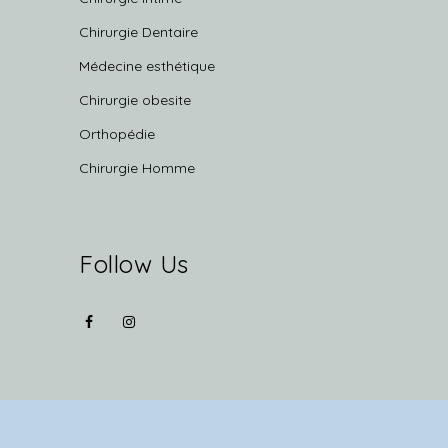
Chirurgie Dentaire
Médecine esthétique
Chirurgie obesite
Orthopédie
Chirurgie Homme
Follow Us