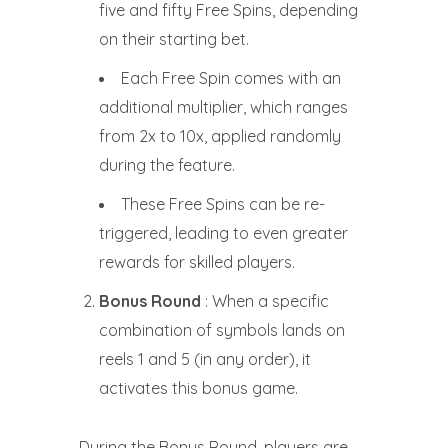
five and fifty Free Spins, depending
on their starting bet.
Each Free Spin comes with an
additional multiplier, which ranges
from 2x to 10x, applied randomly
during the feature.
These Free Spins can be re-
triggered, leading to even greater
rewards for skilled players.
Bonus Round
: When a specific
combination of symbols lands on
reels 1 and 5 (in any order), it
activates this bonus game.
During the Bonus Round, players are