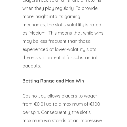
players receive a fair share of returns
when they play regularly. To provide
more insight into its gaming
mechanics, the slot’s volatility is rated
as ‘Medium’. This means that while wins
may be less frequent than those
experienced at lower-volatility slots,
there is still potential for substantial
payouts.
Betting Range and Max Win
Casino Joy allows players to wager
from €0.01 up to a maximum of €100
per spin. Consequently, the slot’s
maximum win stands at an impressive