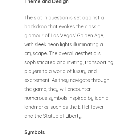
Theme and Design
The slot in question is set against a
backdrop that evokes the classic
glamour of Las Vegas’ Golden Age,
with sleek neon lights illuminating a
cityscape. The overall aesthetic is
sophisticated and inviting, transporting
players to a world of luxury and
excitement. As they navigate through
the game, they will encounter
numerous symbols inspired by iconic
landmarks, such as the Eiffel Tower
and the Statue of Liberty.
Symbols