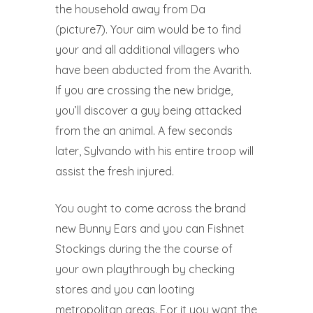
the household away from Da
(picture7). Your aim would be to find
your and all additional villagers who
have been abducted from the Avarith.
If you are crossing the new bridge,
you’ll discover a guy being attacked
from the an animal. A few seconds
later, Sylvando with his entire troop will
assist the fresh injured.
You ought to come across the brand
new Bunny Ears and you can Fishnet
Stockings during the the course of
your own playthrough by checking
stores and you can looting
metropolitan areas. For it you want the