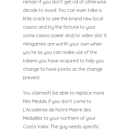
remain if you don’t get rid of otherwise
decide to avoid. You can even take a
little crack to see the brand new local
casino and try the fortune to your
some casino poker and/or video slot. It
minigames are worth your own when
you’re as you can make use of the
tokens you have acquired to help you
change to have points at the change
prevent.
You claimed’t be able to replace more
Mini Medals if you don’t come to
L’Academie de Notre Maitre des
Medailles to your northern of your
Costa Valor. The guy needs specific