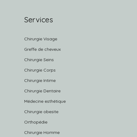
Services
Chirurgie Visage
Greffe de cheveux
Chirurgie Seins
Chirurgie Corps
Chirurgie Intime
Chirurgie Dentaire
Médecine esthétique
Chirurgie obesite
Orthopédie
Chirurgie Homme