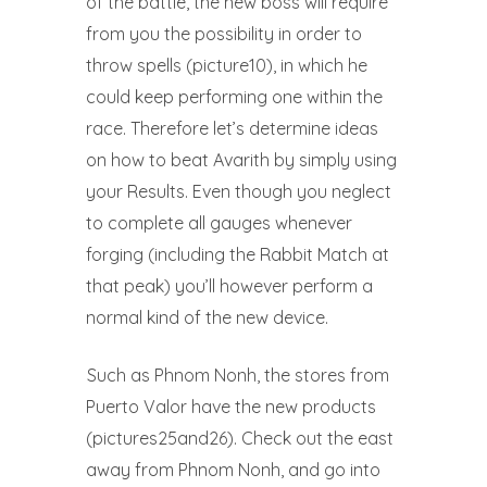
of the battle, the new boss will require
from you the possibility in order to
throw spells (picture10), in which he
could keep performing one within the
race. Therefore let’s determine ideas
on how to beat Avarith by simply using
your Results. Even though you neglect
to complete all gauges whenever
forging (including the Rabbit Match at
that peak) you’ll however perform a
normal kind of the new device.
Such as Phnom Nonh, the stores from
Puerto Valor have the new products
(pictures25and26). Check out the east
away from Phnom Nonh, and go into