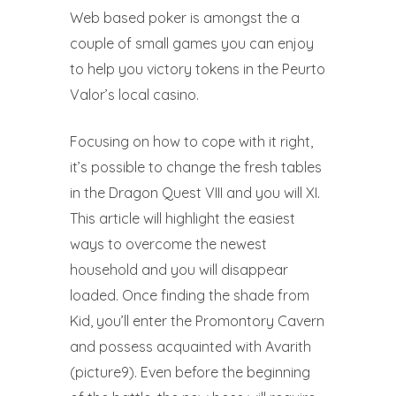
Web based poker is amongst the a
couple of small games you can enjoy
to help you victory tokens in the Peurto
Valor’s local casino.
Focusing on how to cope with it right,
it’s possible to change the fresh tables
in the Dragon Quest VIII and you will XI.
This article will highlight the easiest
ways to overcome the newest
household and you will disappear
loaded. Once finding the shade from
Kid, you’ll enter the Promontory Cavern
and possess acquainted with Avarith
(picture9). Even before the beginning