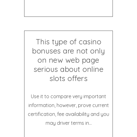
This type of casino
bonuses are not only
on new web page
serious about online
slots offers
Use it to compare very important
information, however, prove current
certification, fee availability and you
may driver terms in...