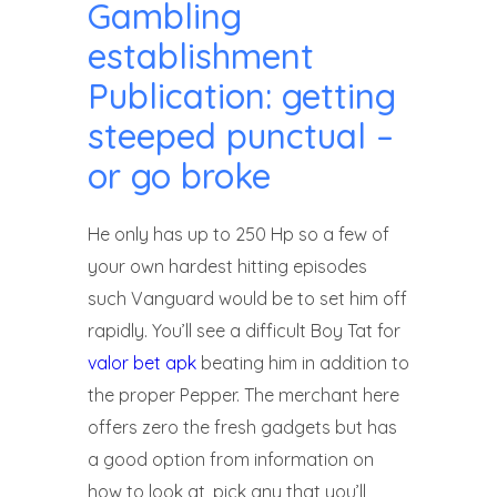
Gambling
establishment
Publication: getting
steeped punctual –
or go broke
He only has up to 250 Hp so a few of
your own hardest hitting episodes
such Vanguard would be to set him off
rapidly. You’ll see a difficult Boy Tat for
valor bet apk
beating him in addition to
the proper Pepper. The merchant here
offers zero the fresh gadgets but has
a good option from information on
how to look at, pick any that you’ll