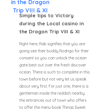
in the Dragon
Trip VIII & XI
Simple tips to Victory
during the Local casino in
the Dragon Trip VIII & XI
Right here, Rab signifies that you are
going see their buddy Rodrigo for their
consent so you can unlock the ocean
gate best out over the fresh discover
ocean. There is such to complete in this
town before but not very let us speak
about very first. For just one, there is a
gentleman inside the reddish nearby
the entrances out of town who offers
to offer the menu book Things Sweet