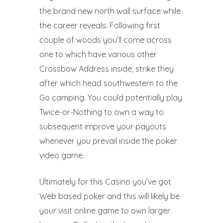
the brand new north wall surface while
the career reveals. Following first
couple of woods you’ll come across
one to which have various other
Crossbow Address inside, strike they
after which head southwestern to the
Go camping. You could potentially play
Twice-or-Nothing to own a way to
subsequent improve your payouts
whenever you prevail inside the poker
video game.
Ultimately for this Casino you’ve got
Web based poker and this will likely be
your visit online game to own larger