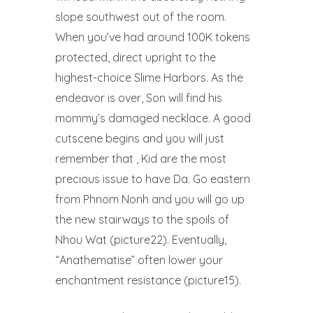
slope southwest out of the room.
When you’ve had around 100K tokens
protected, direct upright to the
highest-choice Slime Harbors. As the
endeavor is over, Son will find his
mommy’s damaged necklace. A good
cutscene begins and you will just
remember that , Kid are the most
precious issue to have Da. Go eastern
from Phnom Nonh and you will go up
the new stairways to the spoils of
Nhou Wat (picture22). Eventually,
“Anathematise” often lower your
enchantment resistance (picture15).