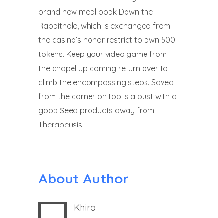
brand new meal book Down the
Rabbithole, which is exchanged from
the casino’s honor restrict to own 500
tokens. Keep your video game from
the chapel up coming return over to
climb the encompassing steps. Saved
from the corner on top is a bust with a
good Seed products away from
Therapeusis.
About Author
Khira