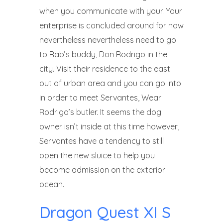
when you communicate with your.
Your
enterprise is concluded around for now
nevertheless nevertheless need to go
to Rab’s buddy, Don Rodrigo in the
city. Visit their residence to the east
out of urban area and you can go into
in order to meet Servantes, Wear
Rodrigo’s butler. It seems the dog
owner isn’t inside at this time however,
Servantes have a tendency to still
open the new sluice to help you
become admission on the exterior
ocean.
Dragon Quest XI S