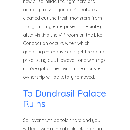
new prize inside the right here are
actually trash if you don’t features
cleaned out the fresh monsters from
this gambling enterprise. Immediately
after visiting the VIP room on the Like
Concoction occurs when which
gambling enterprise can get the actual
prize listing out. However, one winnings
you’ve got gained within the monster
ownership will be totally removed.
To Dundrasil Palace
Ruins
Sail over truth be told there and you
will lead within the absolutely nothing