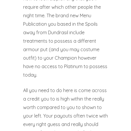
require after which other people the
night time. The brand new Menu
Publication you based in the Spoils
away from Dundrasil include
treatments to possess a different
armour put (and you may costume
outfit) to your Champion however
have no access to Platinum to possess
today.
All you need to do here is come across
a credit you to is high within the really
worth compared to you to shown to
your left. Your payouts often twice with
every right guess and really should