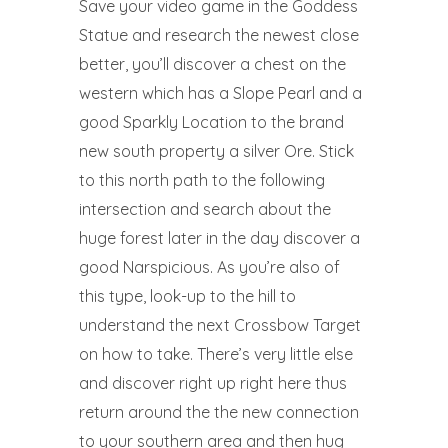
Save your video game in the Goddess
Statue and research the newest close
better, you’ll discover a chest on the
western which has a Slope Pearl and a
good Sparkly Location to the brand
new south property a silver Ore. Stick
to this north path to the following
intersection and search about the
huge forest later in the day discover a
good Narspicious. As you’re also of
this type, look-up to the hill to
understand the next Crossbow Target
on how to take. There’s very little else
and discover right up right here thus
return around the the new connection
to your southern area and then hug