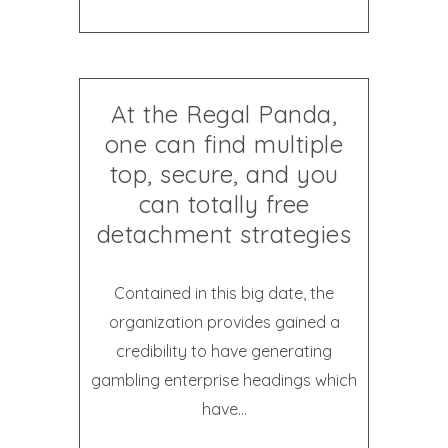
At the Regal Panda,
one can find multiple
top, secure, and you
can totally free
detachment strategies
Contained in this big date, the
organization provides gained a
credibility to have generating
gambling enterprise headings which
have...