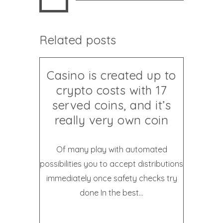
Related posts
Casino is created up to
crypto costs with 17
served coins, and it’s
really very own coin
Of many play with automated
possibilities you to accept distributions
immediately once safety checks try
done In the best...