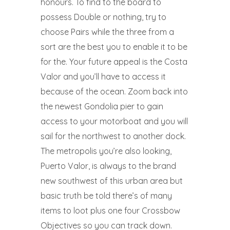
honours. To find to the board to
possess Double or nothing, try to
choose Pairs while the three from a
sort are the best you to enable it to be
for the. Your future appeal is the Costa
Valor and you’ll have to access it
because of the ocean. Zoom back into
the newest Gondolia pier to gain
access to your motorboat and you will
sail for the northwest to another dock.
The metropolis you’re also looking,
Puerto Valor, is always to the brand
new southwest of this urban area but
basic truth be told there’s of many
items to loot plus one four Crossbow
Objectives so you can track down.