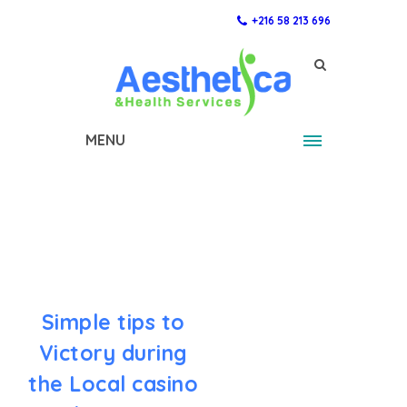
+216 58 213 696
MENU
Simple tips to
Victory during
the Local casino