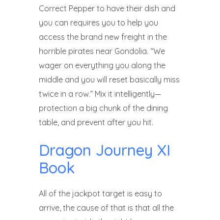
Correct Pepper to have their dish and
you can requires you to help you
access the brand new freight in the
horrible pirates near Gondolia. “We
wager on everything you along the
middle and you will reset basically miss
twice in a row.” Mix it intelligently—
protection a big chunk of the dining
table, and prevent after you hit.
Dragon Journey XI
Book
All of the jackpot target is easy to
arrive, the cause of that is that all the