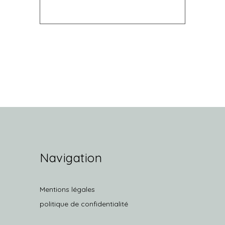
Navigation
Mentions légales
politique de confidentialité