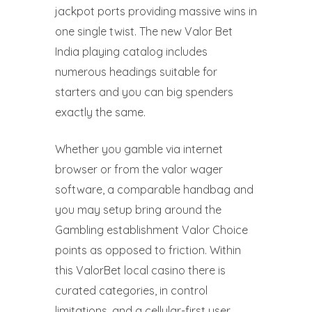
jackpot ports providing massive wins in
one single twist. The new Valor Bet
India playing catalog includes
numerous headings suitable for
starters and you can big spenders
exactly the same.
Whether you gamble via internet
browser or from the valor wager
software, a comparable handbag and
you may setup bring around the
Gambling establishment Valor Choice
points as opposed to friction. Within
this ValorBet local casino there is
curated categories, in control
limitations, and a cellular-first user