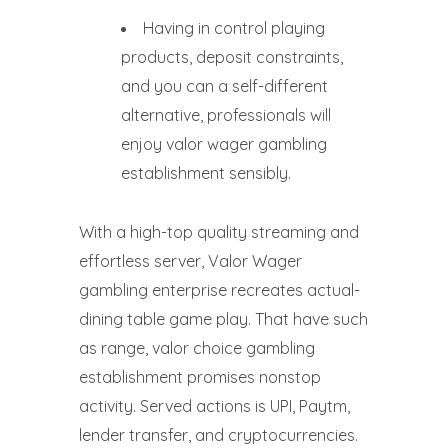
Having in control playing
products, deposit constraints,
and you can a self-different
alternative, professionals will
enjoy valor wager gambling
establishment sensibly.
With a high-top quality streaming and
effortless server, Valor Wager
gambling enterprise recreates actual-
dining table game play. That have such
as range, valor choice gambling
establishment promises nonstop
activity. Served actions is UPI, Paytm,
lender transfer, and cryptocurrencies.