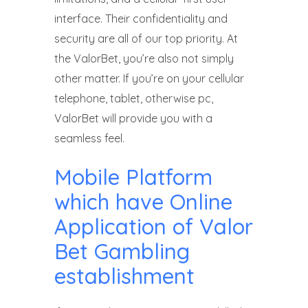
interface. Their confidentiality and
security are all of our top priority. At
the ValorBet, you’re also not simply
other matter. If you’re on your cellular
telephone, tablet, otherwise pc,
ValorBet will provide you with a
seamless feel.
Mobile Platform
which have Online
Application of Valor
Bet Gambling
establishment