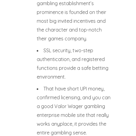
gambling establishment’s
prominence is founded on their
most big invited incentives and
the character and top-notch
their games company.
SSL security, two-step
authentication, and registered
functions provide a safe betting
environment.
That have short UPI money,
confirmed licensing, and you can
a good Valor Wager gambling
enterprise mobile site that really
works anyplace, it provides the
entire gambling sense.