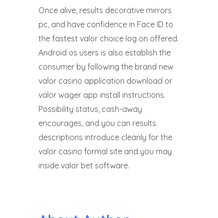
Once alive, results decorative mirrors
pc, and have confidence in Face ID to
the fastest valor choice log on offered.
Android os users is also establish the
consumer by following the brand new
valor casino application download or
valor wager app install instructions.
Possibility status, cash-away
encourages, and you can results
descriptions introduce cleanly for the
valor casino formal site and you may
inside valor bet software.