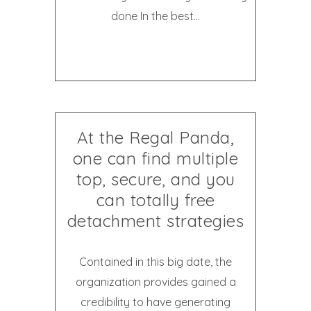
done In the best...
At the Regal Panda,
one can find multiple
top, secure, and you
can totally free
detachment strategies
Contained in this big date, the
organization provides gained a
credibility to have generating