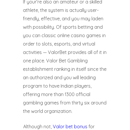
If your’re also an amateur or a skilled
athlete, the system is actually user-
friendly, effective, and you may laden
with possibility. Of sports betting and
you can classic online casino games in
order to slots, esports, and virtual
activities — ValorBet provides all of it in
one place. Valor Bet Gambling
establishment ranking in itself since the
an authorized and you will leading
program to have Indian players,
offering more than 1300 official
gambling games from thirty six around
the world organization.
Although not,
Valor bet bonus
for