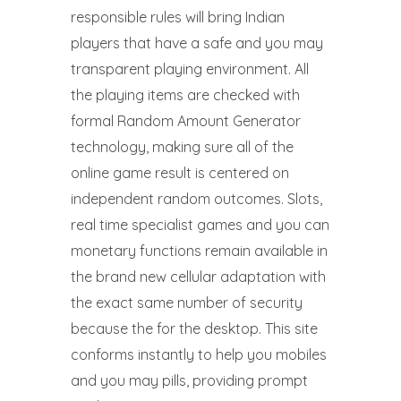
responsible rules will bring Indian
players that have a safe and you may
transparent playing environment. All
the playing items are checked with
formal Random Amount Generator
technology, making sure all of the
online game result is centered on
independent random outcomes. Slots,
real time specialist games and you can
monetary functions remain available in
the brand new cellular adaptation with
the exact same number of security
because the for the desktop. This site
conforms instantly to help you mobiles
and you may pills, providing prompt