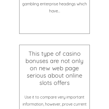
gambling enterprise headings which
have...
This type of casino
bonuses are not only
on new web page
serious about online
slots offers
Use it to compare very important
information, however, prove current