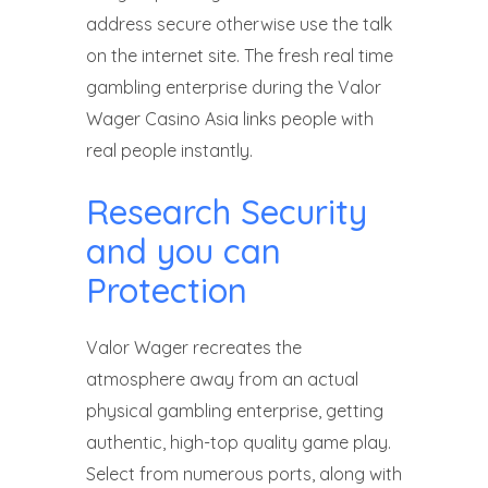
address secure otherwise use the talk
on the internet site.
The fresh real time
gambling enterprise during the Valor
Wager Casino Asia links people with
real people instantly.
Research Security
and you can
Protection
Valor Wager recreates the
atmosphere away from an actual
physical gambling enterprise, getting
authentic, high-top quality game play.
Select from numerous ports, along with