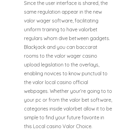
Since the user interface is shared, the
same regulation appear in the new
valor wager software, facilitating
uniform training to have valorbet
regulars whom dive between gadgets.
Blackjack and you can baccarat
rooms to the valor wager casino
upload legislation to the overlays,
enabling novices to know punctual to
the valor local casino official
webpages. Whether your’re going to to
your pc or from the valor bet software,
categories inside valorbet allow it to be
simple to find your future favorite in
this Local casino Valor Choice.