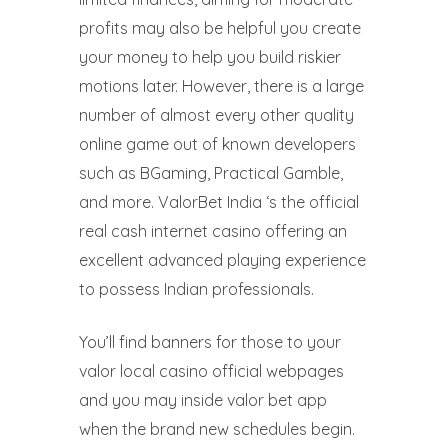
profits may also be helpful you create
your money to help you build riskier
motions later. However, there is a large
number of almost every other quality
online game out of known developers
such as BGaming, Practical Gamble,
and more. ValorBet India ‘s the official
real cash internet casino offering an
excellent advanced playing experience
to possess Indian professionals.
You’ll find banners for those to your
valor local casino official webpages
and you may inside valor bet app
when the brand new schedules begin.