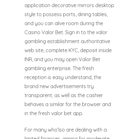
application decorative mirrors desktop
style to possess ports, dining tables,
and you can alive room during the
Casino Valor Bet. Sign in to the valor
gambling establishment authoritative
web site, complete KYC, deposit inside
INR, and you may open Valor Bet
gambling enterprise. The fresh
reception is easy understand, the
brand new advertisements try
transparent, as well as the cashier
behaves a similar for the browser and
in the fresh valor bet app.
For many who’lso are dealing with a
limited finances, aiming for moderate