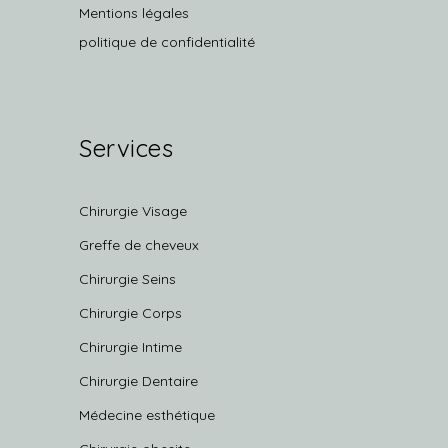
Mentions légales
politique de confidentialité
Services
Chirurgie Visage
Greffe de cheveux
Chirurgie Seins
Chirurgie Corps
Chirurgie Intime
Chirurgie Dentaire
Médecine esthétique