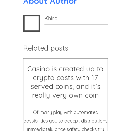
About Author
Khira
Related posts
Casino is created up to
crypto costs with 17
served coins, and it’s
really very own coin
Of many play with automated
possibilities you to accept distributions
immediately once safety checks try