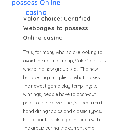
possess Online
casino
Valor choice: Certified
Webpages to possess
Online casino
Thus, for many who’lso are looking to
avoid the normal lineup, ValorGames is
where the new group is at. The new
broadening multiplier is what makes
the newest game play tempting; to
winnings, people have to cash-out
prior to the freeze. They’ve been multi-
hand dining tables and classic types.
Participants is also get in touch with
the group during the current email