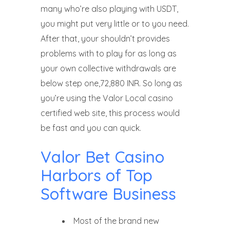
many who’re also playing with USDT,
you might put very little or to you need.
After that, your shouldn’t provides
problems with to play for as long as
your own collective withdrawals are
below step one,72,880 INR. So long as
you’re using the Valor Local casino
certified web site, this process would
be fast and you can quick.
Valor Bet Casino
Harbors of Top
Software Business
Most of the brand new