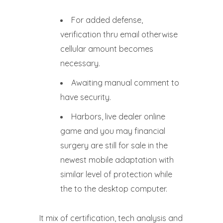
For added defense,
verification thru email otherwise
cellular amount becomes
necessary.
Awaiting manual comment to
have security.
Harbors, live dealer online
game and you may financial
surgery are still for sale in the
newest mobile adaptation with
similar level of protection while
the to the desktop computer.
It mix of certification, tech analysis and