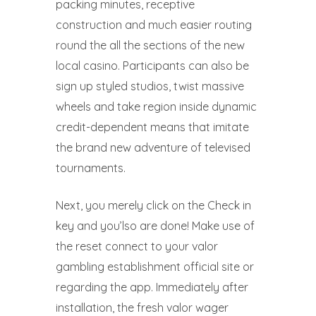
packing minutes, receptive
construction and much easier routing
round the all the sections of the new
local casino. Participants can also be
sign up styled studios, twist massive
wheels and take region inside dynamic
credit-dependent means that imitate
the brand new adventure of televised
tournaments.
Next, you merely click on the Check in
key and you’lso are done! Make use of
the reset connect to your valor
gambling establishment official site or
regarding the app. Immediately after
installation, the fresh valor wager