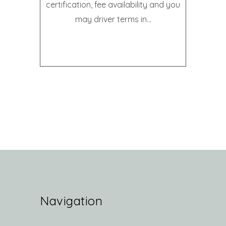
certification, fee availability and you
may driver terms in...
Navigation