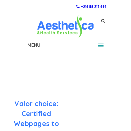
+216 58 213 696
MENU
Valor choice:
Certified
Webpages to