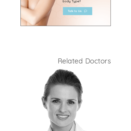
Related Doctors