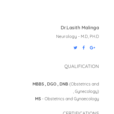
Dr.Lasith Malinga
Neurology - M.D, PH.D
QUALIFICATION
MBBS , DGO , DNB
(Obstetrics and
Gynecology) ,
MS
- Obstetrics and Gynaecology
CERTIFICATIONS