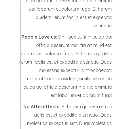
culpa qui officia deserunt mollitia animi, id
est laborum et dolorum fuga. Et harum
quidem rerum facilis est et expedita
distinctio..
People Love us:
Similique sunt in culpa qui
officia deserunt mollitia animi, id est
laborum et dolorum fuga. Et harum quidem
rerum facilis est et expedita distinctio. Duas
molestias excepturi sint occaecati
cupiditate non provident, similique sunt in
culpa qui officia deserunt mollitia animi, id
est laborum et dolorum fuga.
No Aftereffects:
Et harum quidem rerum
facilis est et expedita distinctio.. Duas
molestias excepturi sint. Duas molestias