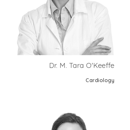
Dr. M. Tara O'Keeffe
Cardiology