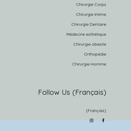
Chirurgie Corps
Chirurgie Intime
Chirurgie Dentaire
Médecine esthétique
Chirurgie obesite
Orthopédie
Chirurgie Homme
(Français) Follow Us
(Français)