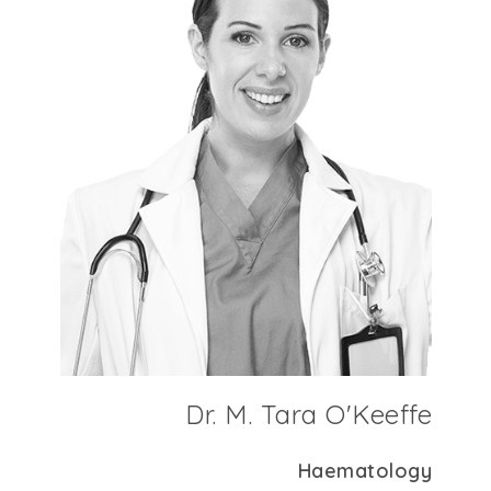
Dr. M. Tara O'Keeffe
Haematology