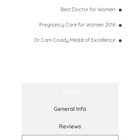
Best Doctor for Women
Pregnancy Care for Women 2016
Dr Cam Coady Medal of Excellence
About
General Info
Reviews