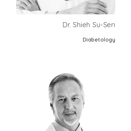
Dr. Shieh Su-Sen
Diabetology