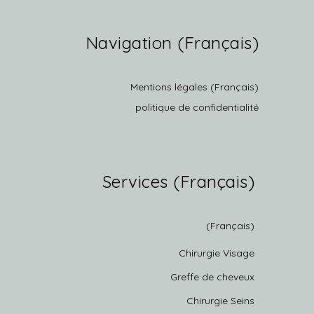
(Français) Navigation
(Français) Mentions légales
politique de confidentialité
(Français) Services
(Français)
Chirurgie Visage
Greffe de cheveux
Chirurgie Seins