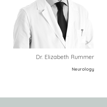
Dr. Elizabeth Rummer
Neurology