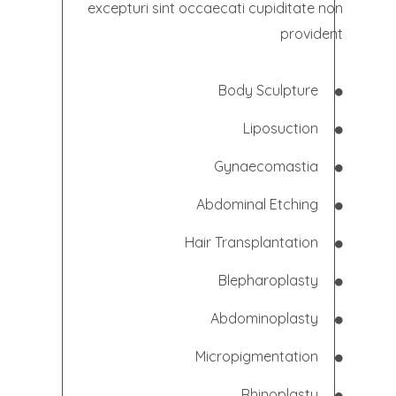
excepturi sint occaecati cupiditate non
provident
Body Sculpture
Liposuction
Gynaecomastia
Abdominal
Etching
Hair Transplantation
Blepharoplasty
Abdominoplasty
Micropigmentation
Rhinoplasty