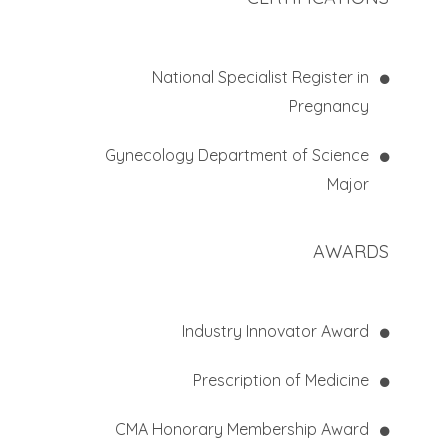
National Specialist Register in
Pregnancy
Gynecology Department of Science
Major
AWARDS
Industry Innovator Award
Prescription of Medicine
CMA Honorary Membership Award