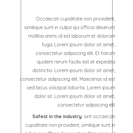
Occaecati cupiditate non provident,
similique sunt in culpa qui officia deserunt
mollitia animi, id est laborum et dolorum
fuga. Lorem ipsum dolor sit amet,
consectetur adipiscing elit. Et harum
quidem rerum facilis est et expedita
distinctio. Lorem ipsum dolor sit amet,
consectetur adipiscing elit. Maecenas id est
sed lacus volutpat lobortis. Lorem ipsum
dolor sit. Lorem ipsum dolor sit amet,
consectetur adipiscing elit.
Safest in the industry:
sint occaecati
cupiditate non provident, similique sunt in