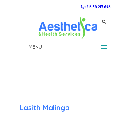
+216 58 213 696
MENU
Lasith Malinga